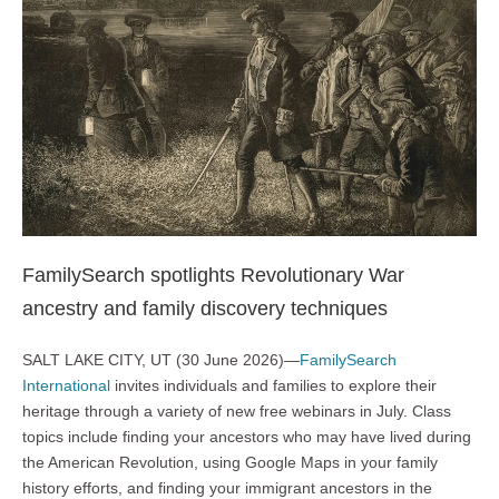
FamilySearch spotlights Revolutionary War
ancestry and family discovery techniques
SALT LAKE CITY, UT (30 June 2026)—
FamilySearch
International
invites individuals and families to explore their
heritage through a variety of new free webinars in July. Class
topics include finding your ancestors who may have lived during
the American Revolution, using Google Maps in your family
history efforts, and finding your immigrant ancestors in the