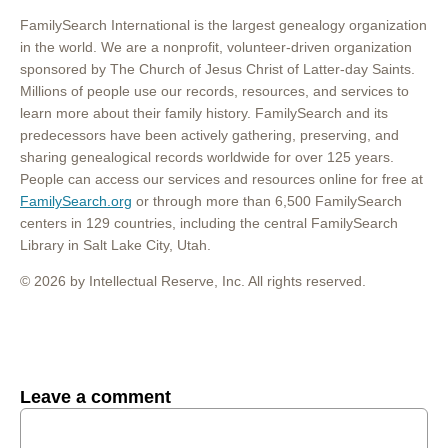
FamilySearch International is the largest genealogy organization
in the world. We are a nonprofit, volunteer-driven organization
sponsored by The Church of Jesus Christ of Latter-day Saints.
Millions of people use our records, resources, and services to
learn more about their family history. FamilySearch and its
predecessors have been actively gathering, preserving, and
sharing genealogical records worldwide for over 125 years.
People can access our services and resources online for free at
FamilySearch.org
or through more than 6,500 FamilySearch
centers in 129 countries, including the central FamilySearch
Library in Salt Lake City, Utah.
© 2026 by Intellectual Reserve, Inc. All rights reserved.