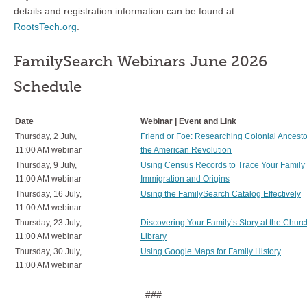
details and registration information can be found at
RootsTech.org
.
FamilySearch Webinars June 2026
Schedule
Date
Webinar | Event and Link
Thursday, 2 July,
Friend or Foe: Researching Colonial Ancest
11:00 AM webinar
the American Revolution
Thursday, 9 July,
Using Census Records to Trace Your Family
11:00 AM webinar
Immigration and Origins
Thursday, 16 July,
Using the FamilySearch Catalog Effectively
11:00 AM webinar
Thursday, 23 July,
Discovering Your Family’s Story at the Churc
11:00 AM webinar
Library
Thursday, 30 July,
Using Google Maps for Family History
11:00 AM webinar
###