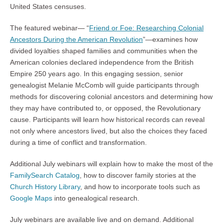
United States censuses.
The featured webinar— “
Friend or Foe: Researching Colonial
Ancestors During the American Revolution
”—examines how
divided loyalties shaped families and communities when the
American colonies declared independence from the British
Empire 250 years ago. In this engaging session, senior
genealogist Melanie McComb will guide participants through
methods for discovering colonial ancestors and determining how
they may have contributed to, or opposed, the Revolutionary
cause. Participants will learn how historical records can reveal
not only where ancestors lived, but also the choices they faced
during a time of conflict and transformation.
Additional July webinars will explain how to make the most of the
FamilySearch Catalog
, how to discover family stories at the
Church History Library
, and how to incorporate tools such as
Google Maps
into genealogical research.
July webinars are available live and on demand. Additional