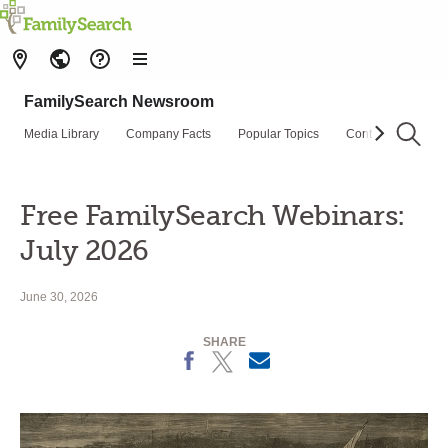
FamilySearch Newsroom
Media Library
Company Facts
Popular Topics
Contact Us
Su
Free FamilySearch Webinars:
July 2026
June 30, 2026
SHARE
Facebook
X
Email