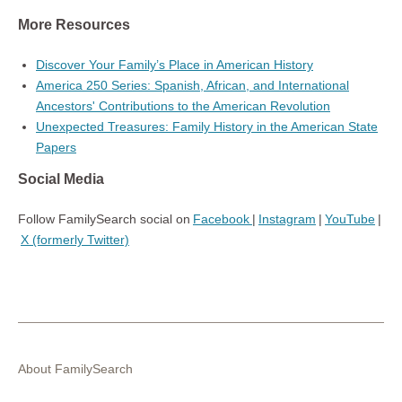
More Resources
Discover Your Family’s Place in American History
America 250 Series: Spanish, African, and International
Ancestors' Contributions to the American Revolution
Unexpected Treasures: Family History in the American State
Papers
Social Media
Follow FamilySearch social on
Facebook
|
Instagram
|
YouTube
|
X (formerly Twitter)
About FamilySearch