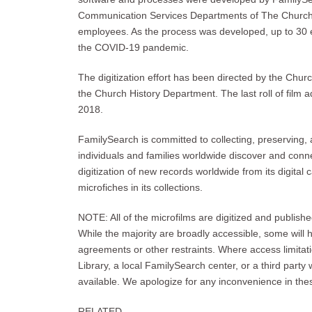
Communication Services Departments of The Church o
employees. As the process was developed, up to 30 
the COVID-19 pandemic.
The digitization effort has been directed by the Chu
the Church History Department. The last roll of film 
2018.
FamilySearch is committed to collecting, preserving, 
individuals and families worldwide discover and connec
digitization of new records worldwide from its digital 
microfiches in its collections.
NOTE: All of the microfilms are digitized and publishe
While the majority are broadly accessible, some will 
agreements or other restraints. Where access limitati
Library, a local FamilySearch center, or a third party 
available. We apologize for any inconvenience in th
RELATED