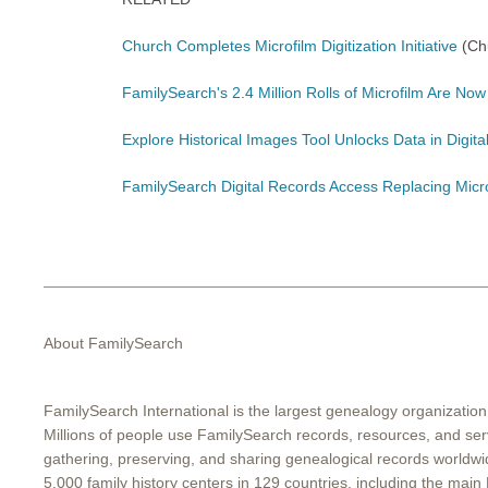
Church Completes Microfilm Digitization Initiative
(Ch
FamilySearch's 2.4 Million Rolls of Microfilm Are Now 
Explore Historical Images Tool Unlocks Data in Digit
FamilySearch Digital Records Access Replacing Micr
About FamilySearch
FamilySearch International is the largest genealogy organization
Millions of people use FamilySearch records, resources, and serv
gathering, preserving, and sharing genealogical records worldw
5,000 family history centers in 129 countries, including the main 