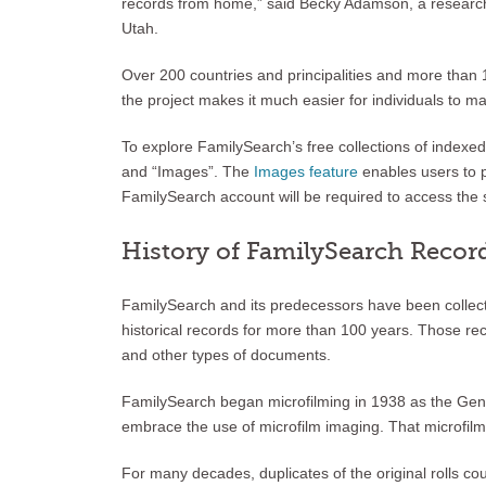
records from home,” said Becky Adamson, a research c
Utah.
Over 200 countries and principalities and more than
the project makes it much easier for individuals to 
To explore FamilySearch’s free collections of index
and “Images”. The
Images feature
enables users to p
FamilySearch account will be required to access the 
History of FamilySearch Recor
FamilySearch and its predecessors have been collecti
historical records for more than 100 years. Those reco
and other types of documents.
FamilySearch began microfilming in 1938 as the Geneal
embrace the use of microfilm imaging. That microfilm c
For many decades, duplicates of the original rolls 