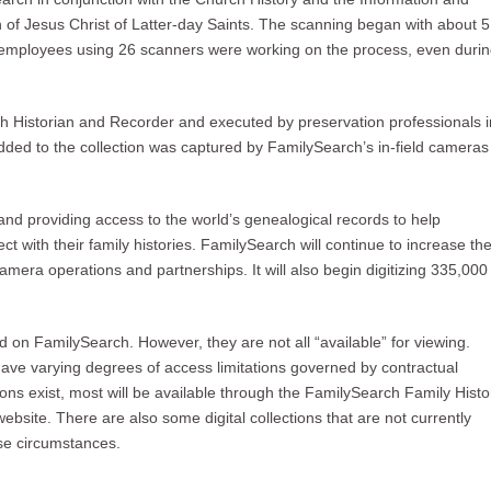
f Jesus Christ of Latter-day Saints. The scanning began with about 5
employees using 26 scanners were working on the process, even duri
rch Historian and Recorder and executed by preservation professionals i
added to the collection was captured by FamilySearch’s in-field cameras
and providing access to the world’s genealogical records to help
t with their family histories. FamilySearch will continue to increase th
camera operations and partnerships. It will also begin digitizing 335,000
d on FamilySearch. However, they are not all “available” for viewing.
have varying degrees of access limitations governed by contractual
ons exist, most will be available through the FamilySearch Family Histo
website. There are also some digital collections that are not currently
ese circumstances.