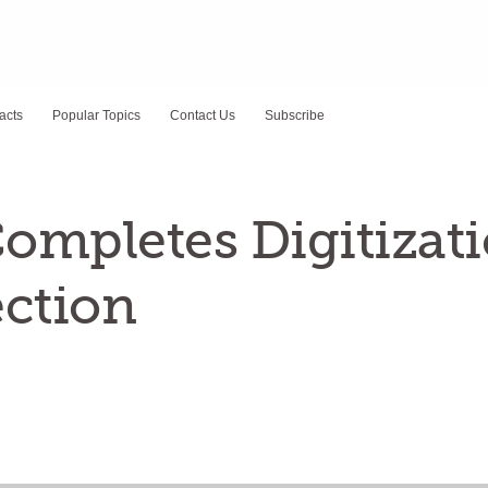
acts
Popular Topics
Contact Us
Subscribe
ompletes Digitizati
ection