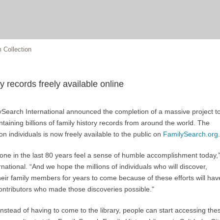
 Collection
y records freely available online
lySearch International announced the completion of a massive project t
 containing billions of family history records from around the world. The
on individuals is now freely available to the public on
FamilySearch.org
.
tone in the last 80 years feel a sense of humble accomplishment today,
tional. “And we hope the millions of individuals who will discover,
eir family members for years to come because of these efforts will hav
ontributors who made those discoveries possible."
instead of having to come to the library, people can start accessing the