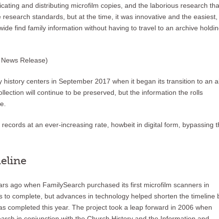
cating and distributing microfilm copies, and the laborious research tha
 research standards, but at the time, it was innovative and the easiest,
de find family information without having to travel to an archive holdi
o News Release)
y history centers in September 2017 when it began its transition to an al
llection will continue to be preserved, but the information the rolls
e.
records at an ever-increasing rate, howbeit in digital form, bypassing 
eline
years ago when FamilySearch purchased its first microfilm scanners in
s to complete, but advances in technology helped shorten the timeline 
was completed this year. The project took a leap forward in 2006 when
ch in conjunction with the Church History and the Information and