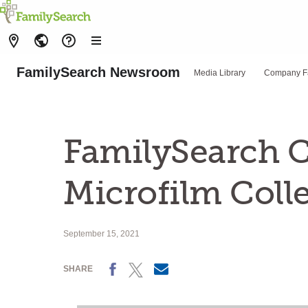
FamilySearch Newsroom
Media Library
Company F
FamilySearch C
Microfilm Coll
September 15, 2021
Facebook
X
Email
SHARE