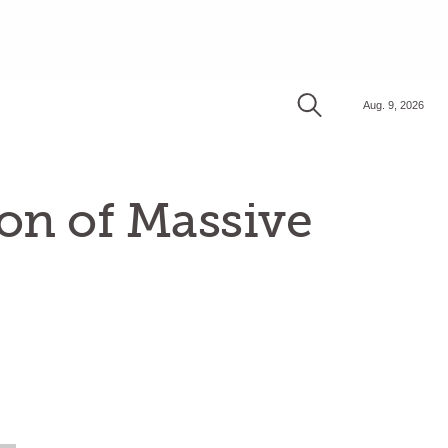
Aug. 9, 2026
on of Massive