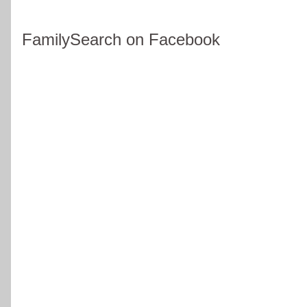
FamilySearch on Facebook