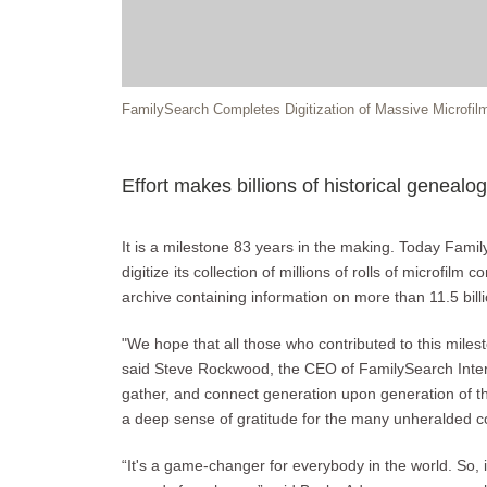
FamilySearch Completes Digitization of Massive Microfilm
Effort makes billions of historical genealog
It is a milestone 83 years in the making. Today Fami
digitize its collection of millions of rolls of microfilm
archive containing information on more than 11.5 billi
"We hope that all those who contributed to this miles
said Steve Rockwood, the CEO of FamilySearch Interna
gather, and connect generation upon generation of th
a deep sense of gratitude for the many unheralded c
“It's a game-changer for everybody in the world. So, 