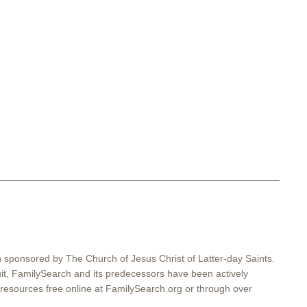
on sponsored by The Church of Jesus Christ of Latter-day Saints.
suit, FamilySearch and its predecessors have been actively
resources free online at FamilySearch.org or through over