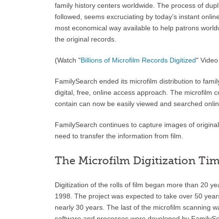
family history centers worldwide. The process of dupli
followed, seems excruciating by today’s instant online
most economical way available to help patrons worldwi
the original records.
(Watch "
Billions of Microfilm Records Digitized
" Vide
FamilySearch ended its microfilm distribution to famil
digital, free, online access approach. The microfilm co
contain can now be easily viewed and searched onlin
FamilySearch continues to capture images of original 
need to transfer the information from film.
The Microfilm Digitization Tim
Digitization of the rolls of film began more than 20 
1998. The project was expected to take over 50 year
nearly 30 years. The last of the microfilm scanning 
software and processes were developed by FamilySear