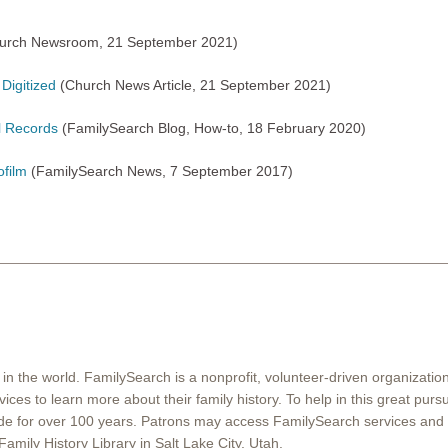
urch Newsroom, 21 September 2021)
Digitized
(Church News Article, 21 September 2021)
al Records
(FamilySearch Blog, How-to, 18 February 2020)
ofilm
(FamilySearch News, 7 September 2017)
 in the world. FamilySearch is a nonprofit, volunteer-driven organizati
ices to learn more about their family history. To help in this great pur
ide for over 100 years. Patrons may access FamilySearch services and 
Family History Library in Salt Lake City, Utah.