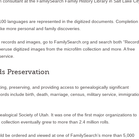
onsultant at the FamilySearch Family History Library in Salt Lake Cit
 100 languages are represented in the digitized documents. Completion
make more personal and family discoveries.
ed records and images, go to FamilySearch.org and search both “Record
eruse digitized images from the microfilm collection and more. A free
service.
ds Preservation
ng, preserving, and providing access to genealogically significant
rds include birth, death, marriage, census, military service, immigratio
ogical Society of Utah. It was one of the first major organizations to
ollection eventually grew to more than 2.4 million rolls.
could be ordered and viewed at one of FamilySearch’s more than 5,000