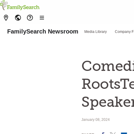
FamilySearch Newsroom
Media Library
Company F
Comedi
RootsTe
Speake
January 08, 2024
Facebook
X
Email