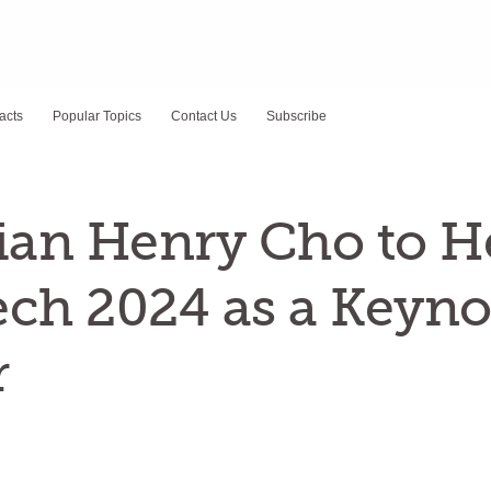
acts
Popular Topics
Contact Us
Subscribe
an Henry Cho to H
ch 2024 as a Keyno
r