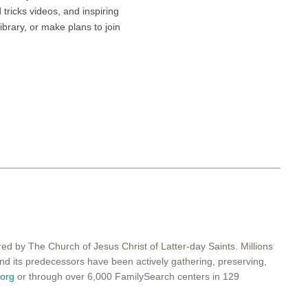
tricks videos, and inspiring
ibrary, or make plans to join
red by The Church of Jesus Christ of Latter-day Saints. Millions
 and its predecessors have been actively gathering, preserving,
org
or through over 6,000 FamilySearch centers in 129