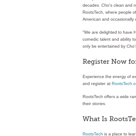
decades. Cho's clean and re
RootsTech, where people of 
American and occasionally 
"We are delighted to have H
comedic talent and ability t
only be entertained by Cho’s
Register Now fo
Experience the energy of e
and register at
RootsTech.o
RootsTech offers a wide ra
their stories.
What Is RootsT
RootsTech
is a place to le