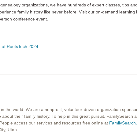
genealogy organizations, we have hundreds of expert classes, tips and 
perience family history like never before. Visit our on-demand learning l
n-person conference event.
e at RootsTech 2024
 in the world. We are a nonprofit, volunteer-driven organization sponso
about their family history. To help in this great pursuit, FamilySearch
 People access our services and resources free online at
FamilySearch.
ity, Utah.