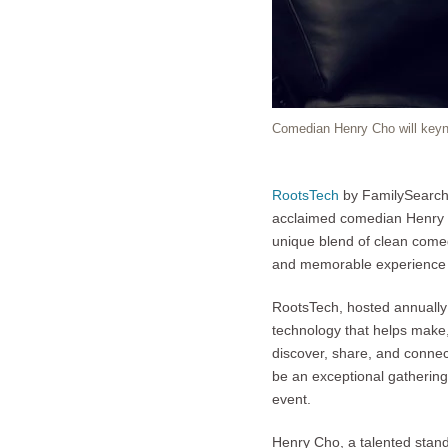
Comedian Henry Cho will key
RootsTech
by FamilySearch, 
acclaimed comedian Henry C
unique blend of clean comed
and memorable experience f
RootsTech, hosted annually 
technology that helps make, 
discover, share, and conne
be an exceptional gatherin
event.
Henry Cho, a talented stand