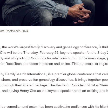
note RootsTech 2024
the world's largest family discovery and genealogy conference, is thri
ho will be the Thursday, February 29, keynote speaker for the 3-day 
y and storytelling, Cho brings his infectious humor to the main stage, 
or RootsTech attendees in person and online. Find out more, or regist
by FamilySearch International, is a premier global conference that ce
share, and preserve fun genealogy discoveries. It brings together people
ct through their shared heritage. The theme of RootsTech 2024 is “Rem
g, and having Henry Cho as the keynote speaker adds an exciting and 
-up comedian and actor, has been captivating audiences with his hilar