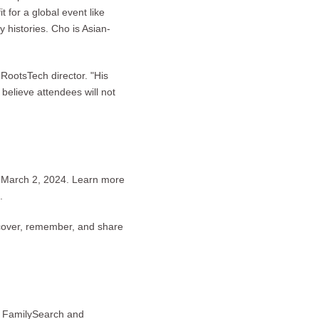
 for a global event like
 histories. Cho is Asian-
RootsTech director. "His
 believe attendees will not
o March 2, 2024. Learn more
.
scover, remember, and share
by FamilySearch and