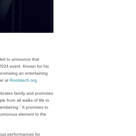
lled to announce that
2024 event. Known for his
promising an entertaining
er at
Rootstech.org
.
lebrates family and promotes
 from all walks of life to
embering.” It promises to
humorous element to the
ious performances for