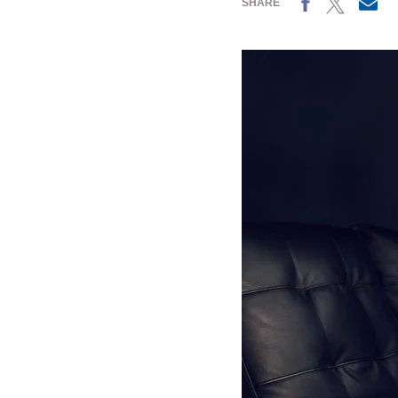
SHARE