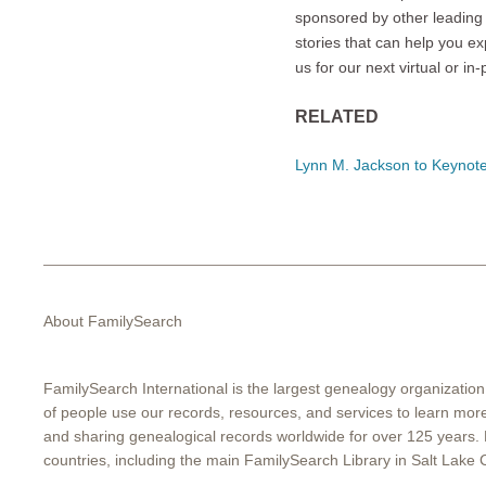
sponsored by other leading 
stories that can help you ex
us for our next virtual or i
RELATED
Lynn M. Jackson to Keynot
About FamilySearch
FamilySearch International is the largest genealogy organization
of people use our records, resources, and services to learn more 
and sharing genealogical records worldwide for over 125 years.
countries, including the main FamilySearch Library in Salt Lake C