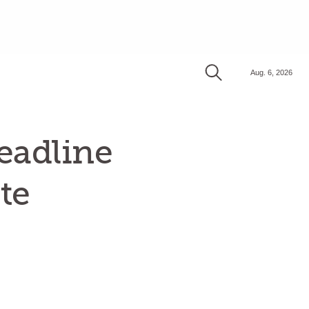
Aug. 6, 2026
eadline
te