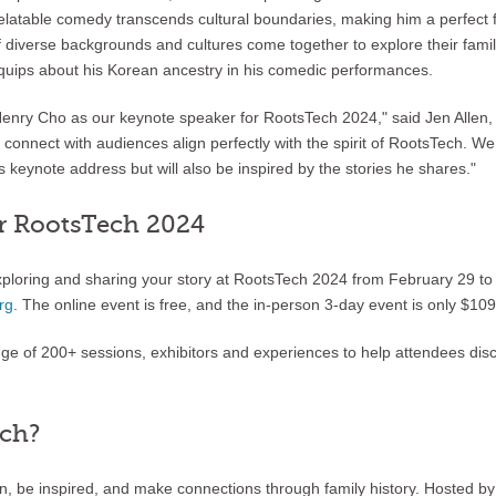
latable comedy transcends cultural boundaries, making him a perfect fit
diverse backgrounds and cultures come together to explore their family
quips about his Korean ancestry in his comedic performances.
enry Cho as our keynote speaker for RootsTech 2024," said Jen Allen, 
o connect with audiences align perfectly with the spirit of RootsTech. We
 keynote address but will also be inspired by the stories he shares."
r RootsTech 2024
xploring and sharing your story at RootsTech 2024 from February 29 t
rg
. The online event is free, and the in-person 3-day event is only $109
nge of 200+ sessions, exhibitors and experiences to help attendees di
ech?
arn, be inspired, and make connections through family history. Hosted 