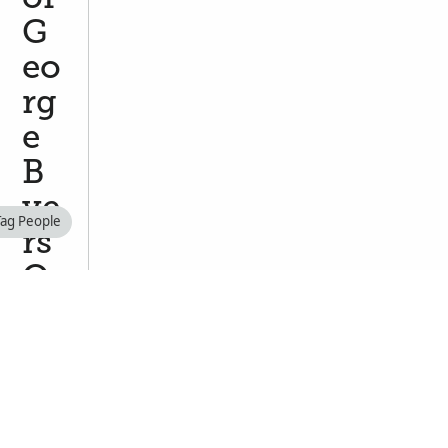
G
eo
rg
e
B
ye
Tag People
rs
O
GI
L
VI
E