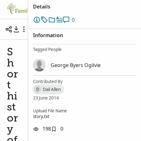
Details
Family Tree
Search
Memories
Ge
0
Short history of George Byers OGILVIE by Jett
Information
Tagged People
S
h
George Byers Ogilvie
or
Contributed By
t
Dail Allen
D
hi
23 June 2014
st
Upload File Name
story.txt
or
y
198
0
of