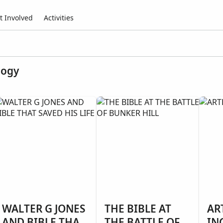
t Involved
Activities
logy
WALTER G JONES
THE BIBLE AT
AR
AND BIBLE THAT
THE BATTLE OF
IN