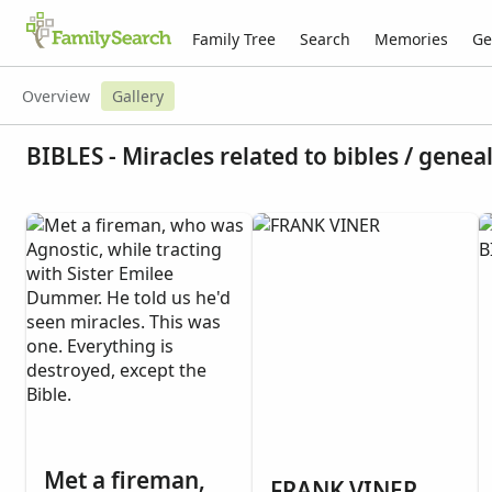
Family Tree
Search
Memories
Ge
Overview
Gallery
BIBLES - Miracles related to bibles / genea
Met a fireman,
FRANK VINER