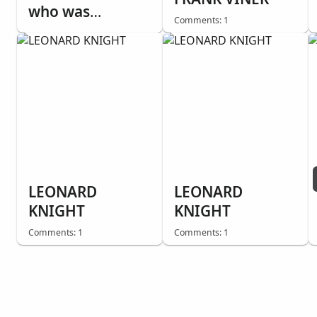
who was
Comments: 1
Agnostic, while
tracting with
Sister Emilee
Dummer. He told
us he'd seen
miracles. This
was one.
Everything is
destroyed,
LEONARD
LEONARD
except the Bible.
KNIGHT
KNIGHT
Comments: 1
Comments: 1