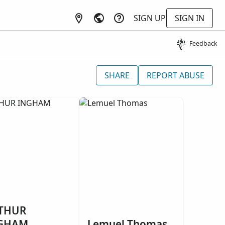
SIGN UP
SIGN IN
Feedback
SHARE
REPORT ABUSE
THUR
GHAM
Lemuel Thomas