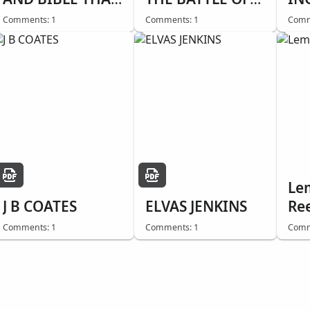
SAVED HIS LIFE
BUNKER HILL
Comments: 1
Comments: 1
Comm
Le
J B COATES
ELVAS JENKINS
Re
Comments: 1
Comments: 1
Comm