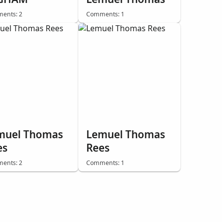
ents: 2
Comments: 1
muel Thomas
Lemuel Thomas
es
Rees
ents: 2
Comments: 1