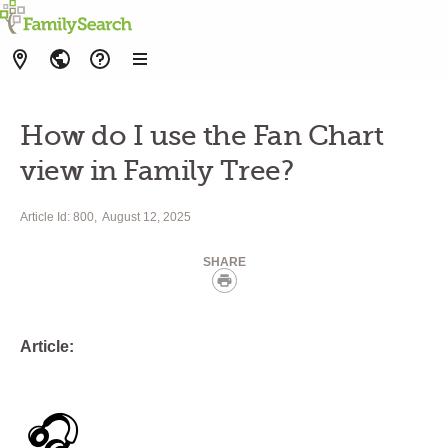
How do I use the Fan Chart
view in Family Tree?
Article Id: 800
August 12, 2025
SHARE
Print
Article:
🎧