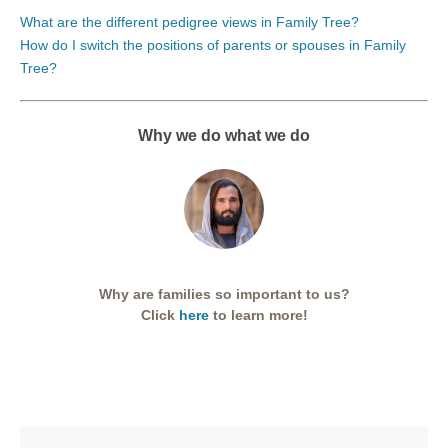
What are the different pedigree views in Family Tree?
How do I switch the positions of parents or spouses in Family
Tree?
Why we do what we do
Why are families so important to us?
Click
here
to learn more!