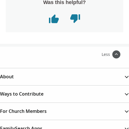
Was this helpful?