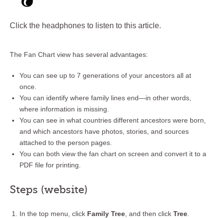
Click the headphones to listen to this article.
The Fan Chart view has several advantages:
You can see up to 7 generations of your ancestors all at
once.
You can identify where family lines end—in other words,
where information is missing.
You can see in what countries different ancestors were born,
and which ancestors have photos, stories, and sources
attached to the person pages.
You can both view the fan chart on screen and convert it to a
PDF file for printing.
Steps (website)
In the top menu, click
Family Tree
, and then click
Tree
.