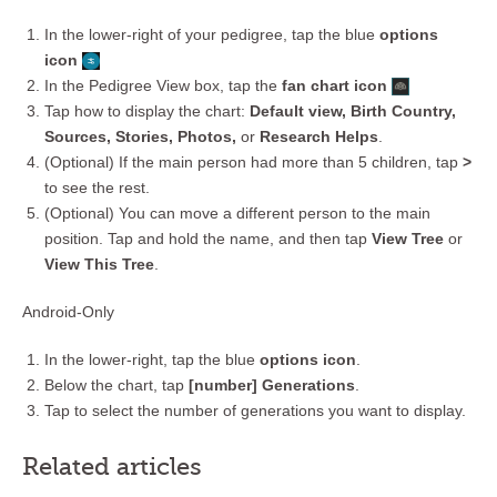
In the lower-right of your pedigree, tap the blue
options
icon
In the Pedigree View box, tap the
fan chart icon
Tap how to display the chart:
Default view, Birth Country,
Sources, Stories, Photos,
or
Research Helps
.
(Optional) If the main person had more than 5 children, tap
>
to see the rest.
(Optional) You can move a different person to the main
position. Tap and hold the name, and then tap
View Tree
or
View This Tree
.
Android-Only
In the lower-right, tap the blue
options icon
.
Below the chart, tap
[number] Generations
.
Tap to select the number of generations you want to display.
Related articles