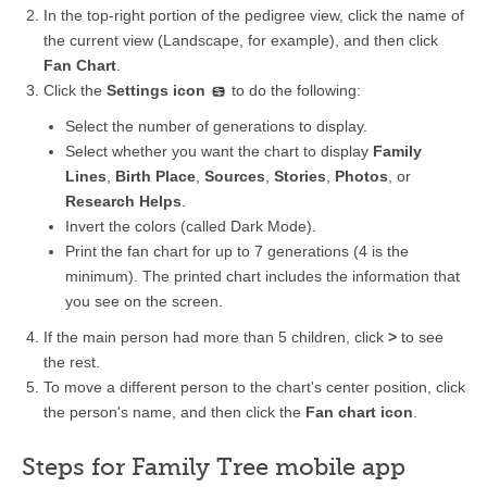
In the top-right portion of the pedigree view, click the name of
the current view (Landscape, for example), and then click
Fan Chart
.
Click the
Settings icon
to do the following:
Select the number of generations to display.
Select whether you want the chart to display
Family
Lines
,
Birth Place
,
Sources
,
Stories
,
Photos
, or
Research Helps
.
Invert the colors (called Dark Mode).
Print the fan chart for up to 7 generations (4 is the
minimum). The printed chart includes the information that
you see on the screen.
If the main person had more than 5 children, click
>
to see
the rest.
To move a different person to the chart's center position, click
the person's name, and then click the
Fan chart icon
.
Steps for Family Tree mobile app