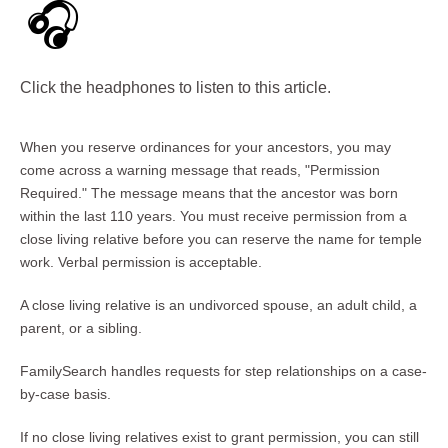
🎧
Click the headphones to listen to this article.
When you reserve ordinances for your ancestors, you may
come across a warning message that reads, "Permission
Required." The message means that the ancestor was born
within the last 110 years. You must receive permission from a
close living relative before you can reserve the name for temple
work. Verbal permission is acceptable.
A close living relative is an undivorced spouse, an adult child, a
parent, or a sibling.
FamilySearch handles requests for step relationships on a case-
by-case basis.
If no close living relatives exist to grant permission, you can still