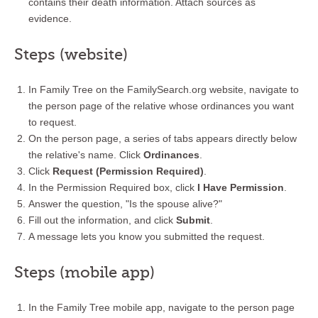
contains their death information. Attach sources as
evidence.
Steps (website)
In Family Tree on the FamilySearch.org website, navigate to
the person page of the relative whose ordinances you want
to request.
On the person page, a series of tabs appears directly below
the relative's name. Click
Ordinances
.
Click
Request (Permission Required)
.
In the Permission Required box, click
I Have Permission
.
Answer the question, "Is the spouse alive?"
Fill out the information, and click
Submit
.
A message lets you know you submitted the request.
Steps (mobile app)
In the Family Tree mobile app, navigate to the person page