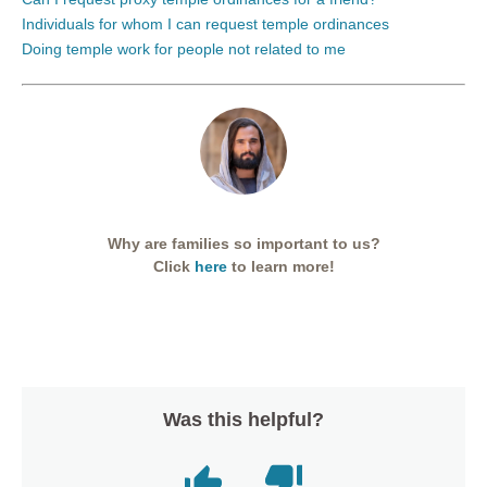
Individuals for whom I can request temple ordinances
Doing temple work for people not related to me
Why are families so important to us?
Click
here
to learn more!
Was this helpful?