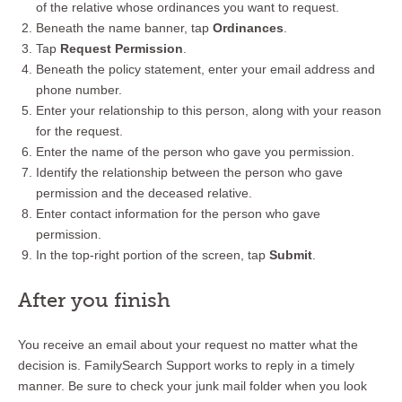
of the relative whose ordinances you want to request.
Beneath the name banner, tap
Ordinances
.
Tap
Request Permission
.
Beneath the policy statement, enter your email address and
phone number.
Enter your relationship to this person, along with your reason
for the request.
Enter the name of the person who gave you permission.
Identify the relationship between the person who gave
permission and the deceased relative.
Enter contact information for the person who gave
permission.
In the top-right portion of the screen, tap
Submit
.
After you finish
You receive an email about your request no matter what the
decision is. FamilySearch Support works to reply in a timely
manner. Be sure to check your junk mail folder when you look