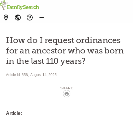
How do I request ordinances
for an ancestor who was born
in the last 110 years?
Article Id: 858
August 14, 2025
SHARE
Print
Article: