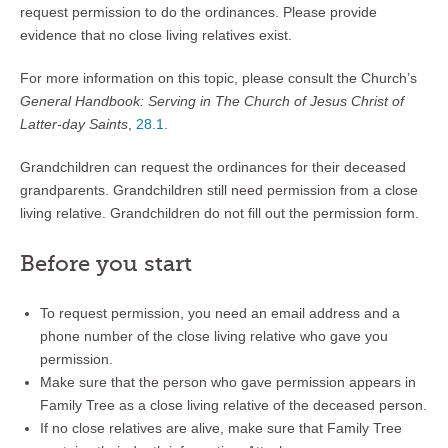
request permission to do the ordinances. Please provide
evidence that no close living relatives exist.
For more information on this topic, please consult the Church’s
General Handbook: Serving in The Church of Jesus Christ of
Latter-day Saints
,
28.1
.
Grandchildren can request the ordinances for their deceased
grandparents. Grandchildren still need permission from a close
living relative. Grandchildren do not fill out the permission form.
Before you start
To request permission, you need an email address and a
phone number of the close living relative who gave you
permission.
Make sure that the person who gave permission appears in
Family Tree as a close living relative of the deceased person.
If no close relatives are alive, make sure that Family Tree