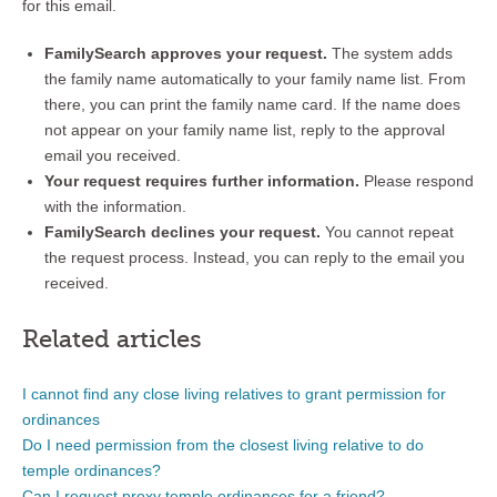
for this email.
FamilySearch approves your request.
The system adds
the family name automatically to your family name list. From
there, you can print the family name card. If the name does
not appear on your family name list, reply to the approval
email you received.
Your request requires further information.
Please respond
with the information.
FamilySearch declines your request.
You cannot repeat
the request process. Instead, you can reply to the email you
received.
Related articles
I cannot find any close living relatives to grant permission for
ordinances
Do I need permission from the closest living relative to do
temple ordinances?
Can I request proxy temple ordinances for a friend?