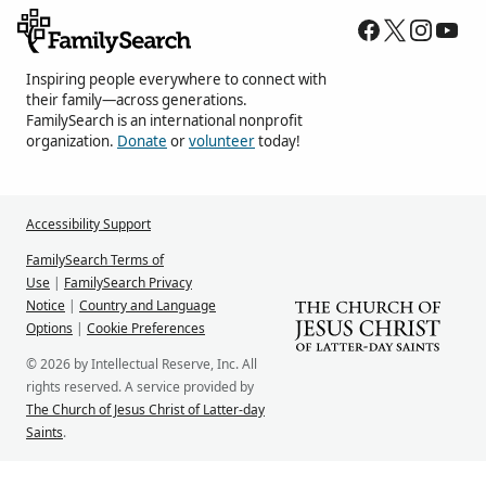
Inspiring people everywhere to connect with
their family—across generations.
FamilySearch is an international nonprofit
organization.
Donate
or
volunteer
today!
Accessibility Support
FamilySearch Terms of
Use
|
FamilySearch Privacy
Notice
|
Country and Language
Options
|
Cookie Preferences
© 2026 by Intellectual Reserve, Inc. All
rights reserved. A service provided by
The Church of Jesus Christ of Latter-day
Saints
.