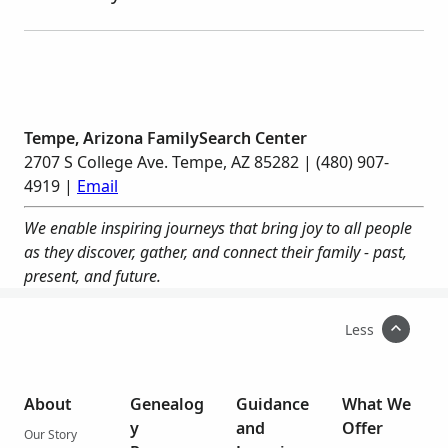
Tempe, Arizona FamilySearch Center
2707 S College Ave. Tempe, AZ 85282 | (480) 907-
4919 |
Email
We enable inspiring journeys that bring joy to all people
as they discover, gather, and connect their family - past,
present, and future.
Less
About
Genealog
Guidance
What We
y
and
Offer
Our Story