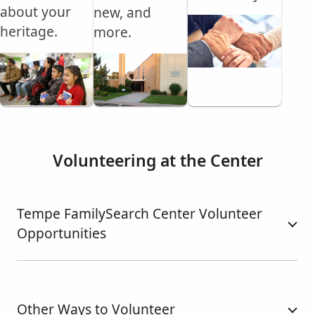
about your
new, and
heritage.
more.
Volunteering at the Center
Tempe FamilySearch Center Volunteer
Opportunities
Other Ways to Volunteer