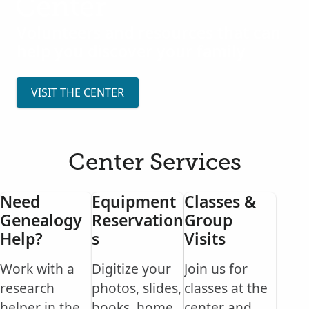
Center
Volunteers and resources that can
help you discover your family
VISIT THE CENTER
Center Services
Need
Equipment
Classes &
Genealogy
Reservation
Group
Help?
s
Visits
Work with a
Digitize your
Join us for
research
photos, slides,
classes at the
helper in the
books, home
center and