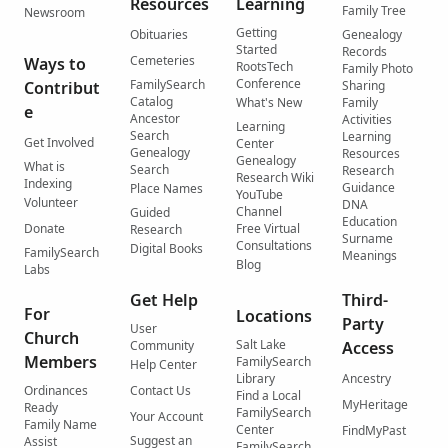
Resources
Learning
Family Tree
Newsroom
Getting
Obituaries
Genealogy
Started
Records
Cemeteries
Ways to
RootsTech
Family Photo
Conference
FamilySearch
Contribut
Sharing
Catalog
What's New
Family
e
Ancestor
Activities
Learning
Search
Learning
Get Involved
Center
Genealogy
Resources
Genealogy
What is
Search
Research
Research Wiki
Indexing
Guidance
Place Names
YouTube
Volunteer
DNA
Channel
Guided
Education
Donate
Free Virtual
Research
Surname
Consultations
Digital Books
FamilySearch
Meanings
Blog
Labs
Get Help
Third-
For
Locations
Party
User
Church
Salt Lake
Community
Access
Members
FamilySearch
Help Center
Library
Ancestry
Ordinances
Contact Us
Find a Local
MyHeritage
Ready
FamilySearch
Your Account
Family Name
Center
FindMyPast
Suggest an
Assist
FamilySearch