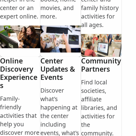
center or an
movies, and
family history
expert online.
more.
activities for
all ages.
Online
Center
Community
Discovery
Updates &
Partners
Experience
Events
Find local
s
Discover
societies,
Family-
what's
affiliate
friendly
happening at
libraries, and
activities that
the center
activities for
help you
including
the
discover more
events, what's
community.