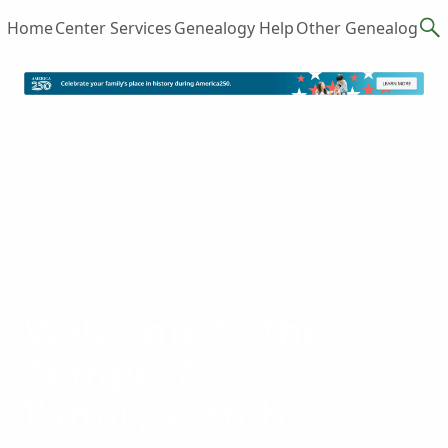
Home
Center Services
Genealogy Help
Other Genealogy R
Welcome to the
Tempe, AZ
FamilySearch