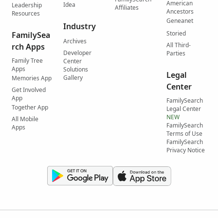
American
Idea
Leadership
Affiliates
Ancestors
Resources
Geneanet
Industry
Storied
FamilySea
Archives
All Third-
rch Apps
Developer
Parties
Family Tree
Center
Apps
Solutions
Legal
Gallery
Memories App
Center
Get Involved
App
FamilySearch
Together App
Legal Center
NEW
All Mobile
FamilySearch
Apps
Terms of Use
FamilySearch
Privacy Notice