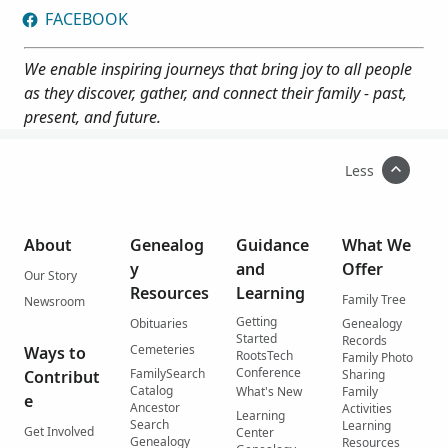
FACEBOOK
We enable inspiring journeys that bring joy to all people
as they discover, gather, and connect their family - past,
present, and future.
Less
About
Genealog
Guidance
What We
y
and
Offer
Our Story
Resources
Learning
Family Tree
Newsroom
Getting
Obituaries
Genealogy
Started
Records
Cemeteries
Ways to
RootsTech
Family Photo
Conference
FamilySearch
Contribut
Sharing
Catalog
What's New
Family
e
Ancestor
Activities
Learning
Search
Learning
Get Involved
Center
Genealogy
Resources