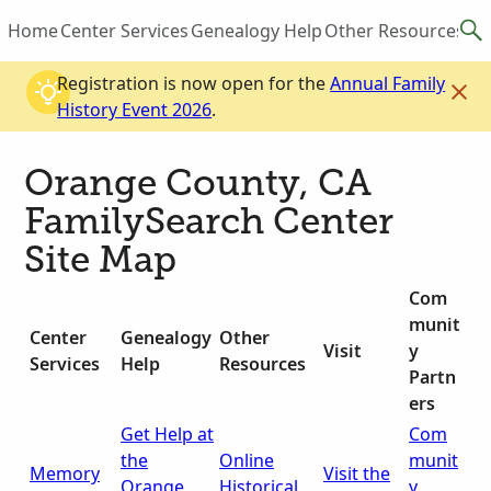
Home
Center Services
Genealogy Help
Other Resources
Vis
Registration is now open for the
Annual Family
History Event 2026
.
Orange County, CA
FamilySearch Center
Site Map
Com
munit
Center
Genealogy
Other
Visit
y
Services
Help
Resources
Partn
ers
Get Help at
Com
the
Online
munit
Memory
Visit the
Orange
Historical
y