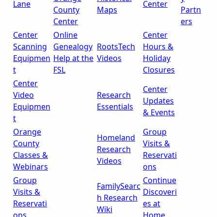
Lane
Center
County
Maps
Partn
Center
ers
Center
Online
Center
Scanning
Genealogy
RootsTech
Hours &
Equipmen
Help at the
Videos
Holiday
t
FSL
Closures
Center
Center
Video
Research
Updates
Equipmen
Essentials
& Events
t
Orange
Group
Homeland
County
Visits &
Research
Classes &
Reservati
Videos
Webinars
ons
Group
Continue
FamilySearc
Visits &
Discoveri
h Research
Reservati
es at
Wiki
ons
Home