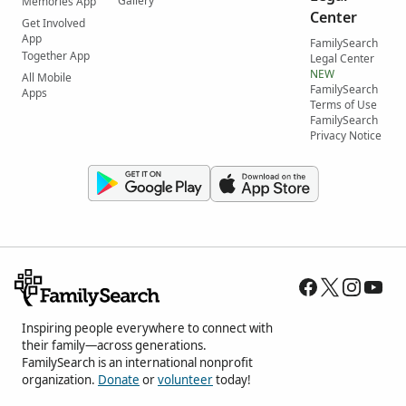
Gallery
Memories App
Center
Get Involved
App
FamilySearch
Together App
Legal Center
NEW
All Mobile
FamilySearch
Apps
Terms of Use
FamilySearch
Privacy Notice
Inspiring people everywhere to connect with
their family—across generations.
FamilySearch is an international nonprofit
organization.
Donate
or
volunteer
today!