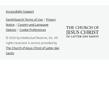
Accessibility Support
FamilySearch Terms of Use
|
Privacy
Notice
|
Country and Language
Options
|
Cookie Preferences
© 2026 by Intellectual Reserve, Inc. All
rights reserved. A service provided by
The Church of Jesus Christ of Latter-day
Saints