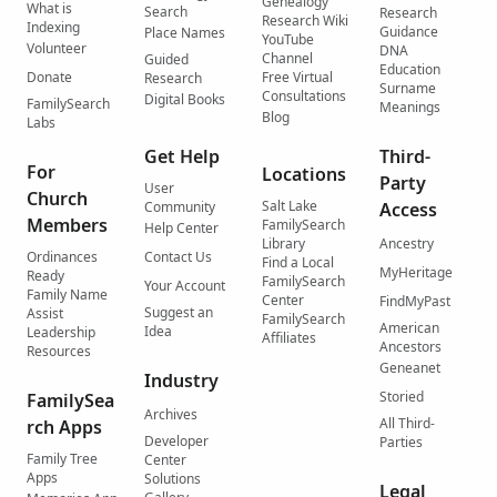
Genealogy
What is
Search
Research
Research Wiki
Indexing
Guidance
Place Names
YouTube
Volunteer
DNA
Channel
Guided
Education
Donate
Free Virtual
Research
Surname
Consultations
Digital Books
FamilySearch
Meanings
Blog
Labs
Get Help
Third-
For
Locations
Party
User
Church
Salt Lake
Community
Access
Members
FamilySearch
Help Center
Library
Ancestry
Ordinances
Contact Us
Find a Local
MyHeritage
Ready
FamilySearch
Your Account
Family Name
Center
FindMyPast
Suggest an
Assist
FamilySearch
American
Idea
Leadership
Affiliates
Ancestors
Resources
Geneanet
Industry
Storied
FamilySea
Archives
All Third-
rch Apps
Developer
Parties
Family Tree
Center
Apps
Solutions
Legal