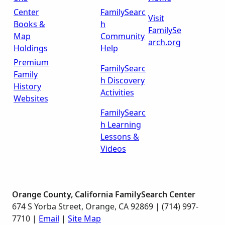
Center
FamilySearc
Visit
Books &
h
FamilySe
Map
Community
arch.org
Holdings
Help
Premium
FamilySearc
Family
h Discovery
History
Activities
Websites
FamilySearc
h Learning
Lessons &
Videos
Orange County, California FamilySearch Center
674 S Yorba Street, Orange, CA 92869 | (714) 997-
7710 |
Email
|
Site Map