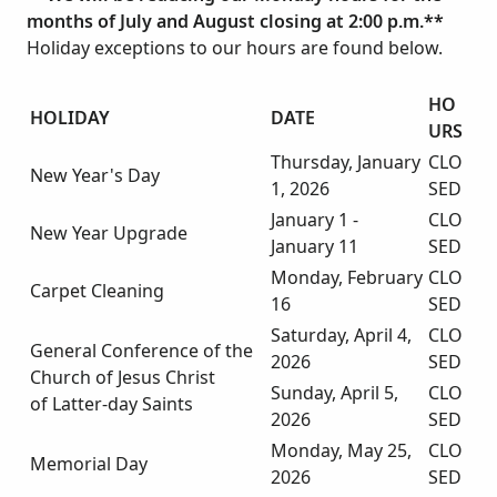
months of July and August closing at 2:00 p.m.**
Holiday exceptions to our hours are found below.
HO
HOLIDAY
DATE
URS
Thursday, January
CLO
New Year's Day
1, 2026
SED
January 1 -
CLO
New Year Upgrade
January 11
SED
Monday, February
CLO
Carpet Cleaning
16
SED
Saturday, April 4,
CLO
General Conference of the
2026
SED
Church of Jesus Christ
Sunday, April 5,
CLO
of Latter-day Saints
2026
SED
Monday, May 25,
CLO
Memorial Day
2026
SED