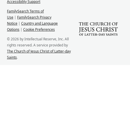
Accessibility Support
FamilySearch Terms of
Use
|
FamilySearch Privacy
Notice
|
Country and Language
Options
|
Cookie Preferences
© 2026 by Intellectual Reserve, Inc. All
rights reserved. A service provided by
The Church of Jesus Christ of Latter-day
Saints
.