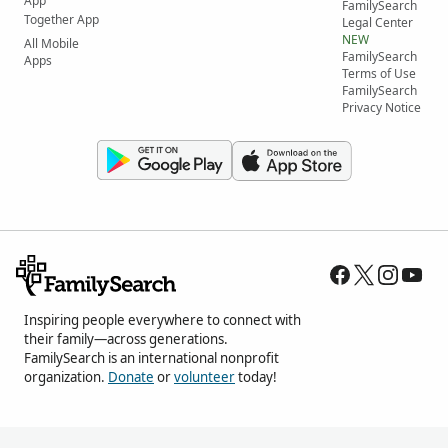
App
FamilySearch
Together App
Legal Center
NEW
All Mobile
FamilySearch
Apps
Terms of Use
FamilySearch
Privacy Notice
Inspiring people everywhere to connect with
their family—across generations.
FamilySearch is an international nonprofit
organization.
Donate
or
volunteer
today!