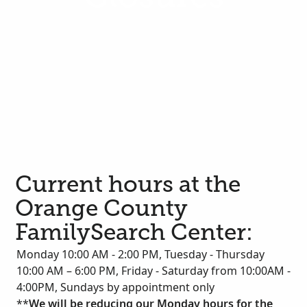
Current hours at the
Orange County
FamilySearch Center:
Monday 10:00 AM - 2:00 PM, Tuesday - Thursday
10:00 AM – 6:00 PM, Friday - Saturday from 10:00AM -
4:00PM, Sundays by appointment only
**
We will be reducing our Monday hours for the