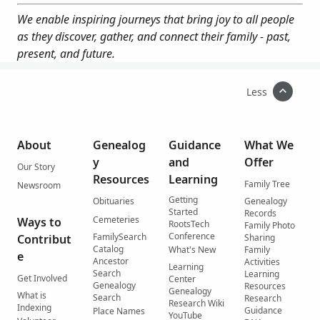
We enable inspiring journeys that bring joy to all people
as they discover, gather, and connect their family - past,
present, and future.
Less
About
Genealog
Guidance
What We
y
and
Offer
Our Story
Resources
Learning
Family Tree
Newsroom
Getting
Obituaries
Genealogy
Started
Records
Cemeteries
Ways to
RootsTech
Family Photo
Conference
FamilySearch
Contribut
Sharing
Catalog
What's New
Family
e
Ancestor
Activities
Learning
Search
Learning
Get Involved
Center
Genealogy
Resources
Genealogy
What is
Search
Research
Research Wiki
Indexing
Guidance
Place Names
YouTube