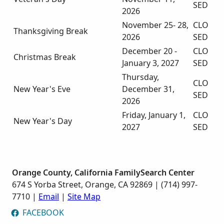
SED
2026
November 25- 28,
CLO
Thanksgiving Break
2026
SED
December 20 -
CLO
Christmas Break
January 3, 2027
SED
Thursday,
CLO
New Year's Eve
December 31,
SED
2026
Friday, January 1,
CLO
New Year's Day
2027
SED
Orange County, California FamilySearch Center
674 S Yorba Street, Orange, CA 92869 | (714) 997-
7710 |
Email
|
Site Map
FACEBOOK