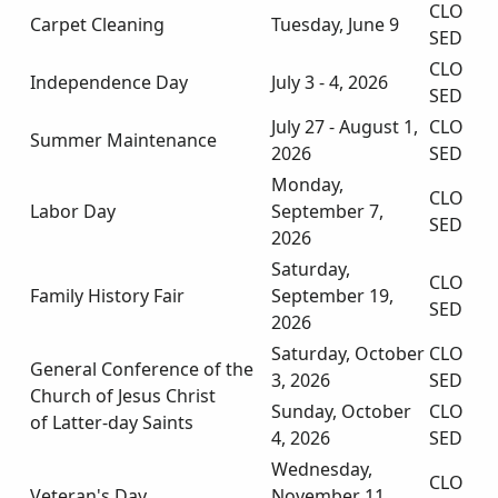
CLO
Carpet Cleaning
Tuesday, June 9
SED
CLO
Independence Day
July 3 - 4, 2026
SED
July 27 - August 1,
CLO
Summer Maintenance
2026
SED
Monday,
CLO
Labor Day
September 7,
SED
2026
Saturday,
CLO
Family History Fair
September 19,
SED
2026
Saturday, October
CLO
General Conference of the
3, 2026
SED
Church of Jesus Christ
Sunday, October
CLO
of Latter-day Saints
4, 2026
SED
Wednesday,
CLO
Veteran's Day
November 11,