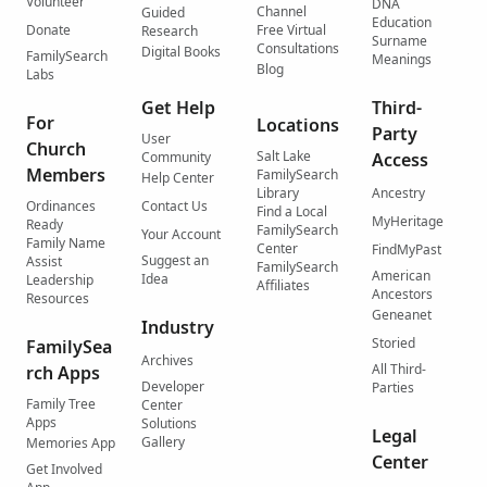
Volunteer
DNA
Channel
Guided
Education
Donate
Free Virtual
Research
Surname
Consultations
Digital Books
FamilySearch
Meanings
Blog
Labs
Get Help
Third-
For
Locations
Party
User
Church
Salt Lake
Community
Access
Members
FamilySearch
Help Center
Library
Ancestry
Ordinances
Contact Us
Find a Local
MyHeritage
Ready
FamilySearch
Your Account
Family Name
Center
FindMyPast
Suggest an
Assist
FamilySearch
American
Idea
Leadership
Affiliates
Ancestors
Resources
Geneanet
Industry
Storied
FamilySea
Archives
All Third-
rch Apps
Developer
Parties
Family Tree
Center
Apps
Solutions
Legal
Gallery
Memories App
Center
Get Involved