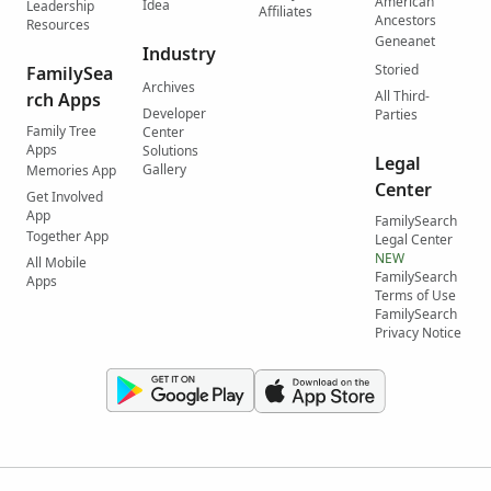
American
Idea
Leadership
Affiliates
Ancestors
Resources
Geneanet
Industry
Storied
FamilySea
Archives
All Third-
rch Apps
Developer
Parties
Family Tree
Center
Apps
Solutions
Legal
Gallery
Memories App
Center
Get Involved
App
FamilySearch
Together App
Legal Center
NEW
All Mobile
FamilySearch
Apps
Terms of Use
FamilySearch
Privacy Notice