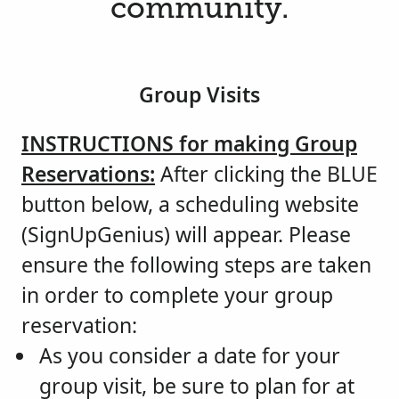
community.
Group Visits
INSTRUCTIONS for making Group
Reservations:
After clicking the BLUE
button below, a scheduling website
(SignUpGenius) will appear. Please
ensure the following steps are taken
in order to complete your group
reservation:
As you consider a date for your
group visit, be sure to plan for at