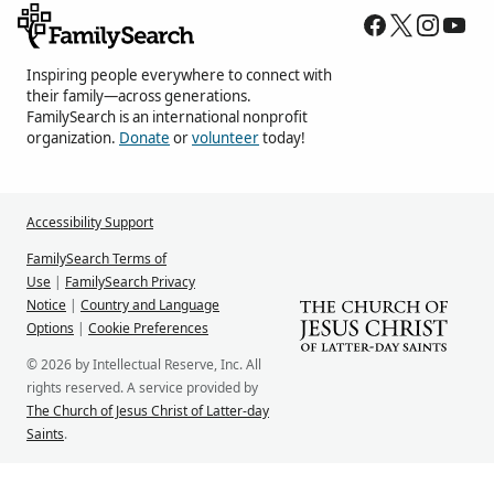
Inspiring people everywhere to connect with
their family—across generations.
FamilySearch is an international nonprofit
organization.
Donate
or
volunteer
today!
Accessibility Support
FamilySearch Terms of
Use
|
FamilySearch Privacy
Notice
|
Country and Language
Options
|
Cookie Preferences
© 2026 by Intellectual Reserve, Inc. All
rights reserved. A service provided by
The Church of Jesus Christ of Latter-day
Saints
.