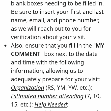
blank boxes needing to be filled in.
Be sure to insert your first and last
name, email, and phone number,
as we will reach out to you for
verification about your visit.
Also, ensure that you fill in the "
MY
COMMENT
" box next to the date
and time with the following
information, allowing us to
adequately prepare for your visit:
Organization
(RS, YM, YW, etc.);
Estimated number attending
(7, 10,
15, etc.);
Help Needed
: