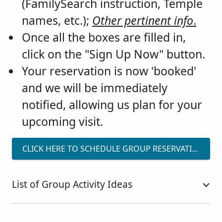
(FamilySearch instruction, Temple
names, etc.);
Other pertinent info
.
Once all the boxes are filled in,
click on the "Sign Up Now" button.
Your reservation is now 'booked'
and we will be immediately
notified, allowing us plan for your
upcoming visit.
CLICK HERE TO SCHEDULE GROUP RESERVATIONS
List of Group Activity Ideas