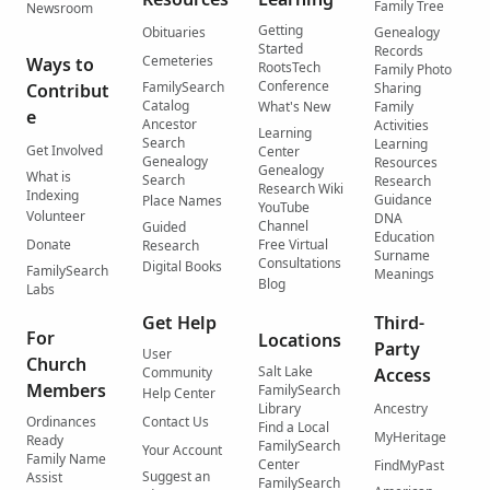
Family Tree
Newsroom
Getting
Obituaries
Genealogy
Started
Records
Cemeteries
Ways to
RootsTech
Family Photo
Conference
FamilySearch
Contribut
Sharing
Catalog
What's New
Family
e
Ancestor
Activities
Learning
Search
Learning
Get Involved
Center
Genealogy
Resources
Genealogy
What is
Search
Research
Research Wiki
Indexing
Guidance
Place Names
YouTube
Volunteer
DNA
Channel
Guided
Education
Donate
Free Virtual
Research
Surname
Consultations
Digital Books
FamilySearch
Meanings
Blog
Labs
Get Help
Third-
For
Locations
Party
User
Church
Salt Lake
Community
Access
Members
FamilySearch
Help Center
Library
Ancestry
Ordinances
Contact Us
Find a Local
MyHeritage
Ready
FamilySearch
Your Account
Family Name
Center
FindMyPast
Suggest an
Assist
FamilySearch