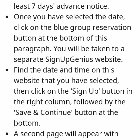
least 7 days' advance notice.
Once you have selected the date,
click on the blue group reservation
button at the bottom of this
paragraph. You will be taken to a
separate SignUpGenius website.
Find the date and time on this
website that you have selected,
then click on the 'Sign Up' button in
the right column, followed by the
'Save & Continue' button at the
bottom.
A second page will appear with