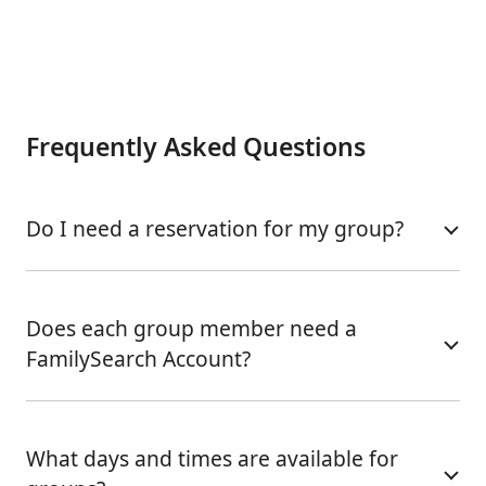
Frequently Asked Questions
Do I need a reservation for my group?
Does each group member need a
FamilySearch Account?
What days and times are available for