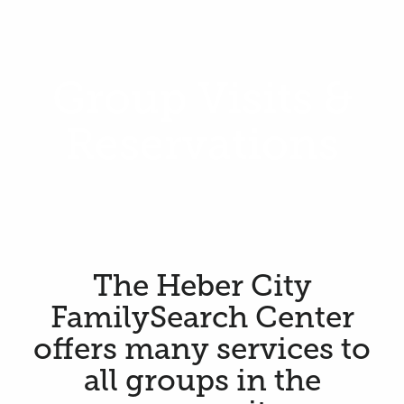
Group Visits &
Reservations
The Heber City
FamilySearch Center
offers many services to
all groups in the