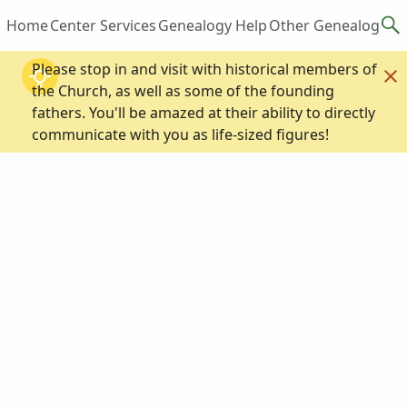
Home
Center Services
Genealogy Help
Other Genealogy R
Please stop in and visit with historical members of
the Church, as well as some of the founding
fathers. You'll be amazed at their ability to directly
communicate with you as life-sized figures!