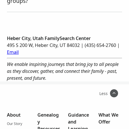
groups?
Heber City, Utah FamilySearch Center
495 S 200 W, Heber City, UT 84032 | (435) 654-2760 |
Email
We enable inspiring journeys that bring joy to all people
as they discover, gather, and connect their family - past,
present, and future.
Less
About
Genealog
Guidance
What We
y
and
Offer
Our Story
Resources
Learning