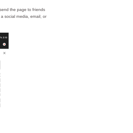
send the page to friends
 a social media, email, or