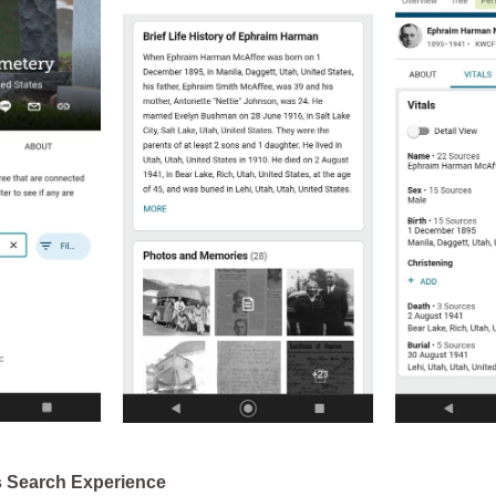
s Search Experience