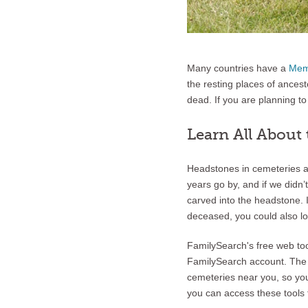
Many countries have a
Mem
the resting places of ancest
dead. If you are planning to 
Learn All About
Headstones in cemeteries a
years go by, and if we didn
carved into the headstone. 
deceased, you could also loo
FamilySearch's free web to
FamilySearch account. Th
cemeteries near you, so y
you can access these tools