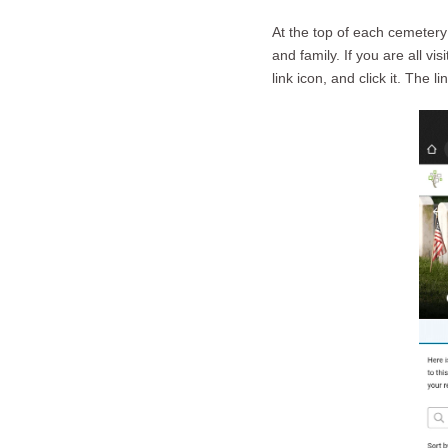
At the top of each cemetery
and family. If you are all vi
link icon, and click it. The