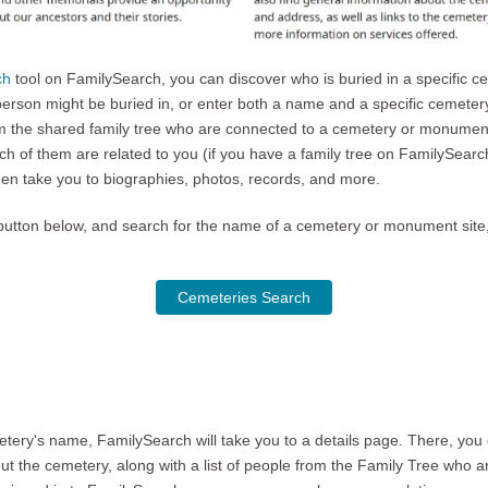
ch
tool on FamilySearch, you can discover who is buried in a specific c
person might be buried in, or enter both a name and a specific cemeter
rom the shared family tree who are connected to a cemetery or monument 
ich of them are related to you (if you have a family tree on FamilySear
hen take you to biographies, photos, records, and more.
the button below, and search for the name of a cemetery or monument sit
Cemeteries Search
ery's name, FamilySearch will take you to a details page. There, you 
 the cemetery, along with a list of people from the Family Tree who a