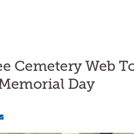
ee Cemetery Web To
 Memorial Day
6
Email