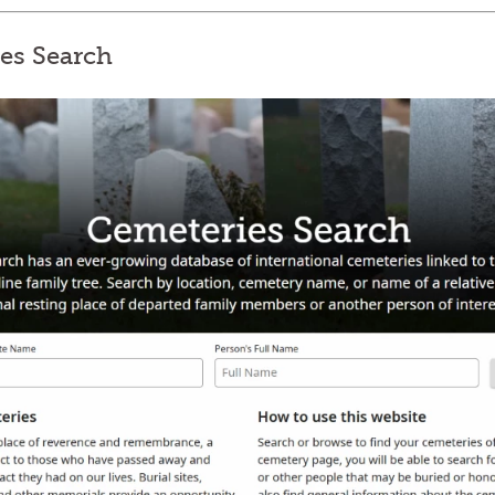
ies Search