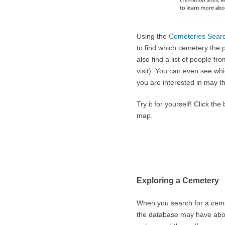
Using the
Cemeteries Sear
to find which cemetery the 
also find a list of people f
visit). You can even see wh
you are interested in may t
Try it for yourself! Click 
map.
Exploring a Cemetery
When you search for a cemet
the database may have about