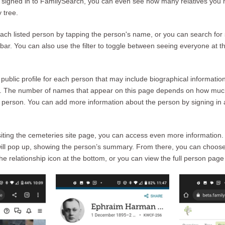
e signed in to FamilySearch, you can even see how many relatives you 
 tree.
ch listed person by tapping the person's name, or you can search for 
ar. You can also use the filter to toggle between seeing everyone at tha
public profile for each person that may include biographical informatio
es. The number of names that appear on this page depends on how muc
person. You can add more information about the person by signing in a
visiting the cemeteries site page, you can access even more information
ill pop up, showing the person’s summary. From there, you can choose 
the relationship icon at the bottom, or you can view the full person page 