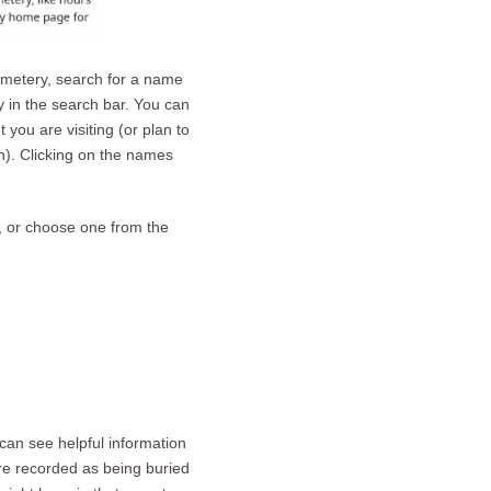
emetery, search for a name
y in the search bar. You can
you are visiting (or plan to
ch). Clicking on the names
e, or choose one from the
can see helpful information
re recorded as being buried