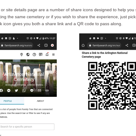
 or site details page are a number of share icons designed to help you 
siting the same cemetery or if you wish to share the experience, just pick
 link icon gives you both a share link and a QR code to pass along.