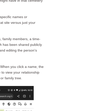
might have in that cemetery
specific names or
t site versus just your
n, family members, a time-
h has been shared publicly
nd editing the person's
. When you click a name, the
to view your relationship
or family tree.