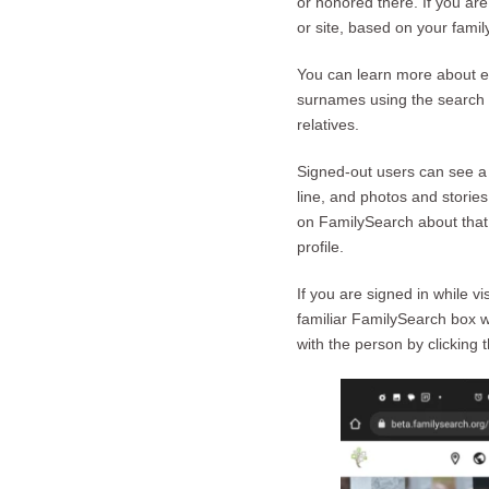
or honored there. If you ar
or site, based on your family
You can learn more about ea
surnames using the search b
relatives.
Signed-out users can see a 
line, and photos and stori
on FamilySearch about that 
profile.
If you are signed in while 
familiar FamilySearch box w
with the person by clicking 