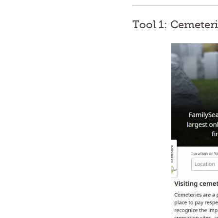
Tool 1: Cemeter