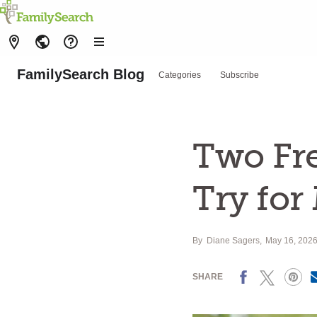
FamilySearch Blog
Categories
Subscribe
Two Fr
Try for
By
Diane Sagers
May 16, 202
Facebook
X
Pinterest
SHARE