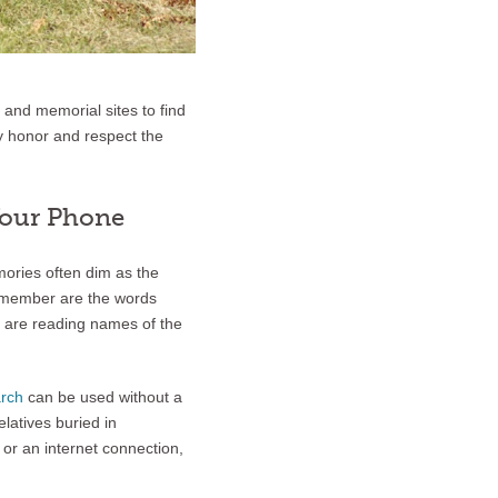
 and memorial sites to find
ey honor and respect the
Your Phone
ories often dim as the
remember are the words
u are reading names of the
rch
can be used without a
elatives buried in
 or an internet connection,