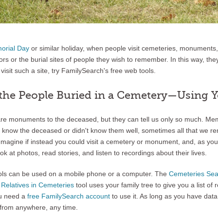
orial Day
or similar holiday, when people visit cemeteries, monuments,
ors or the burial sites of people they wish to remember. In this way, th
visit such a site, try FamilySearch's free web tools.
 the People Buried in a Cemetery—Using 
re monuments to the deceased, but they can tell us only so much. Mem
’t know the deceased or didn't know them well, sometimes all that we 
Imagine if instead you could visit a cemetery or monument, and, as yo
k at photos, read stories, and listen to recordings about their lives.
ols can be used on a mobile phone or a computer. The
Cemeteries Sea
e
Relatives in Cemeteries
tool uses your family tree to give you a list of r
ou need a
free FamilySearch account
to use it. As long as you have data
 from anywhere, any time.