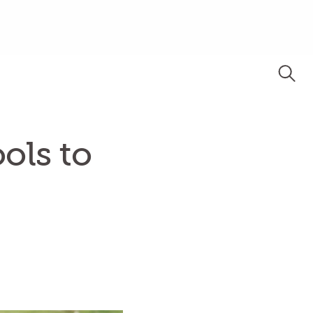
ols to