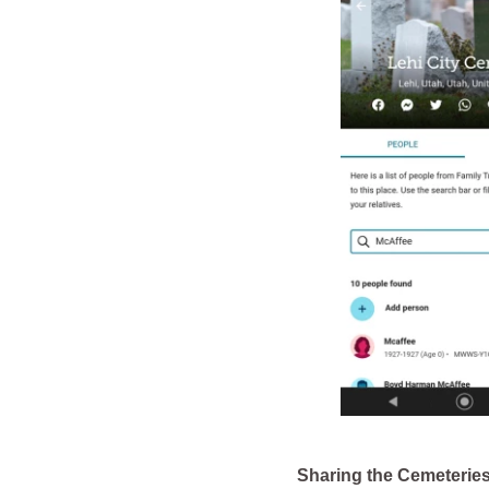
Sharing the Cemeterie