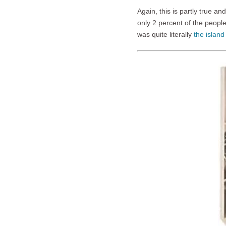
Again, this is partly true an
only 2 percent of the peopl
was quite literally
the island