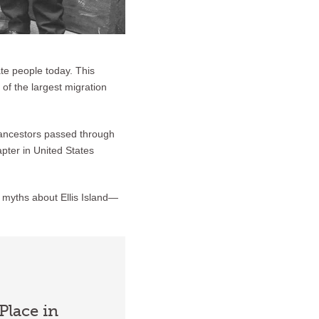
ate people today. This
of the largest migration
r ancestors passed through
apter in United States
 myths about Ellis Island—
Place in