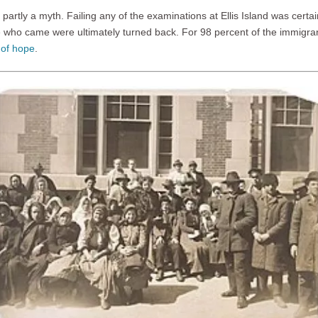
d partly a myth. Failing any of the examinations at Ellis Island was certai
e who came were ultimately turned back. For 98 percent of the immigrant
 of hope
.