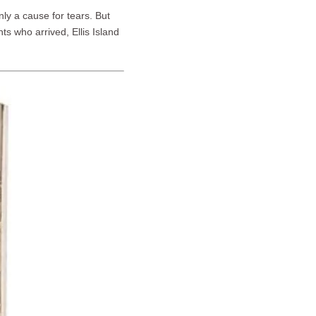
nly a cause for tears. But
s who arrived, Ellis Island