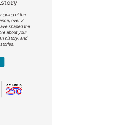
istory
signing of the
ence, over 2
 have shaped the
ore about your
an history, and
stories.