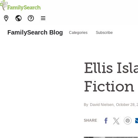
FamilySearch Blog
Categories
Subscribe
Ellis Is
Fiction
By
David Nielsen
October 28, 
Facebook
X
Pinterest
SHARE