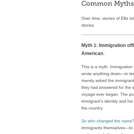
Common Myths a
Over time, stories of Ellis I
stories.
Myth 1: Immigration off
American.
This is a myth. Immigration of
wrote anything down—in ter
merely asked the immigrant
they had answered for the s
voyage ever began. The pur
immigrant’s identity and his
the country.
So who changed the name
immigrants themselves—to fi