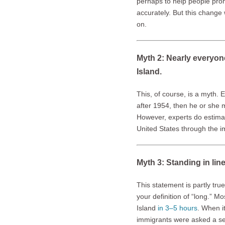
perhaps to help people pr
accurately. But this chang
on.
Myth 2: Nearly everyon
Island.
This, of course, is a myth. 
after 1954, then he or she 
However, experts do estim
United States through the imm
Myth 3: Standing in lin
This statement is partly tr
your definition of “long.” M
Island
in 3–5 hours
. When it
immigrants were asked a ser