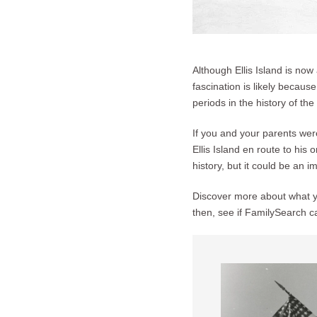
Although Ellis Island is now 
fascination is likely becaus
periods in the history of the
If you and your parents wer
Ellis Island en route to his
history, but it could be an i
Discover more about what yo
then, see if FamilySearch c