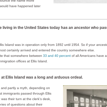
onounce the name more
e would have happened later
e living in the United States today has an ancestor who pas
Ellis Island was in operation only from 1892 until 1954. So if your ance
most certainly arrived and entered the country somewhere else.
ate that somewhere between
33 and 40 percent
of all Americans have 
igration offices at Ellis Island.
e at Ellis Island was a long and arduous ordeal.
ue and partly a myth, depending on
ost immigrants passed through Ellis
 was their turn at the clerk’s desk,
ies of questions about their