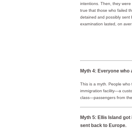
intentions. Then, they were 
true that those who failed 
detained and possibly sent 
examination lasted, on ave
Myth 4: Everyone who a
This is a myth. People who 
immigration facility—a cust
class—passengers from the s
Myth 5: Ellis Island g
sent back to Europe.