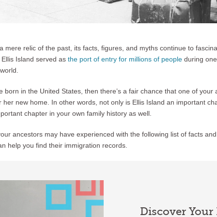
a mere relic of the past, its facts, figures, and myths continue to fascin
e Ellis Island served as
the port of entry for millions of people
during one 
 world.
e born in the United States, then there’s a fair chance that one of you
 or her new home. In other words, not only is Ellis Island an important ch
mportant chapter in your own family history as well.
ur ancestors may have experienced with the following list of facts and
an help you find their immigration records.
Discover Your 