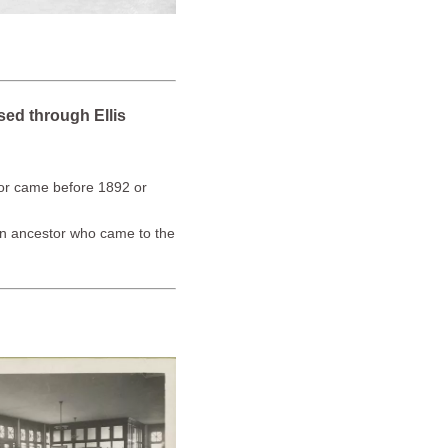
sed through Ellis
stor came before 1892 or
an ancestor who came to the