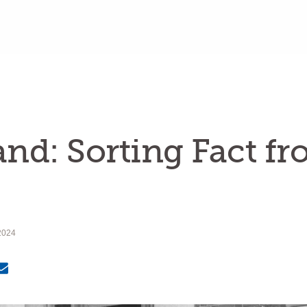
land: Sorting Fact f
2024
Email