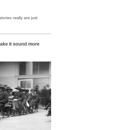
tories really are just
 make it sound more