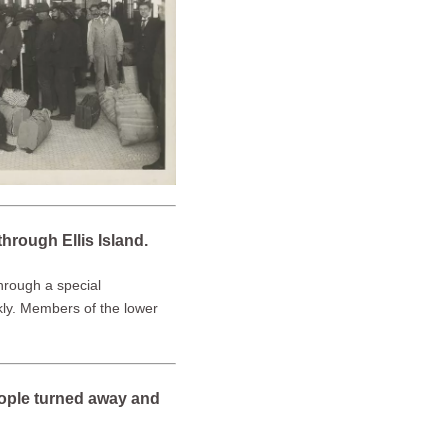
hrough Ellis Island.
through a special
ckly. Members of the lower
eople turned away and