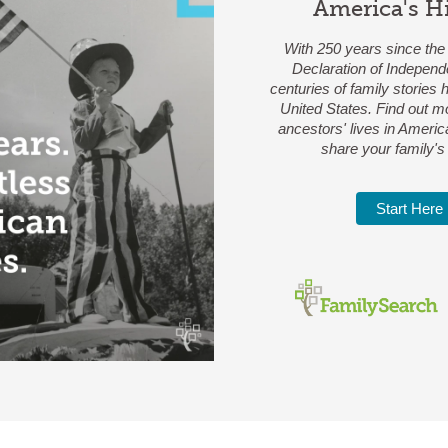
America's H
With 250 years since the 
Declaration of Independ
centuries of family stories
United States. Find out m
ancestors' lives in Americ
share your family's 
Start Here