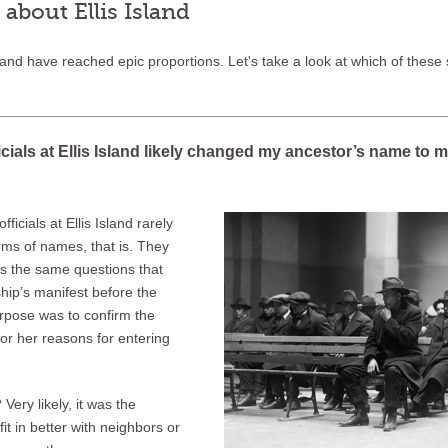
bout Ellis Island
sland have reached epic proportions. Let's take a look at which of these s
icials at Ellis Island likely changed my ancestor’s name to
ficials at Ellis Island rarely
ms of names, that is. They
s the same questions that
hip’s manifest before the
pose was to confirm the
 or her reasons for entering
?
Very likely, it was the
t in better with neighbors or