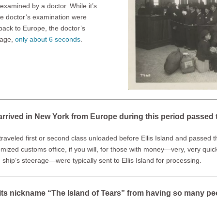
examined by a doctor. While it’s
the doctor’s examination were
back to Europe, the doctor’s
rage,
only about 6 seconds
.
rrived in New York from Europe during this period passed t
traveled first or second class unloaded before Ellis Island and passed 
omized customs office, if you will, for those with money—very, very qui
hip’s steerage—were typically sent to Ellis Island for processing.
ot its nickname “The Island of Tears” from having so many p