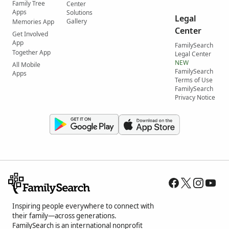
Family Tree
Center
Apps
Solutions
Legal
Gallery
Memories App
Center
Get Involved
App
FamilySearch
Together App
Legal Center
NEW
All Mobile
FamilySearch
Apps
Terms of Use
FamilySearch
Privacy Notice
Inspiring people everywhere to connect with
their family—across generations.
FamilySearch is an international nonprofit