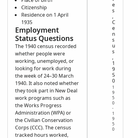
Place of birth
e
Citizenship
s
Residence on 1 April
,
C
1935
e
Employment
n
Status Questions
s
u
The 1940 census recorded
s
whether people were
,
working, unemployed, or
1
looking for work during
9
5
the week of 24–30 March
0
1940. It also noted whether
1
they took part in New Deal
9
work programs such as
5
0
the Works Progress
-
Administration (WPA) or
1
9
the Civilian Conservation
5
Corps (CCC). The census
0
tracked hours worked,