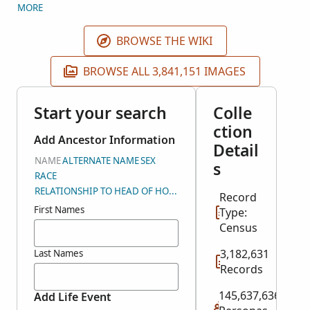
year. The schedules cover the 48 states as well as
MORE
Alaska, Hawaii, American Samoa, Guam, Panama
Canal Zone, Puerto Rico, and the Virgin Islands. The
BROWSE THE WIKI
index is being created by FamilySearch, BrightSolid,
and Inflection.
BROWSE ALL 3,841,151 IMAGES
Start your search
Colle
ction
Add Ancestor Information
Detail
NAME
ALTERNATE NAME
SEX
s
RACE
RELATIONSHIP TO HEAD OF HOUSEHOLD
Record
First Names
Type:
Census
3,182,631
Last Names
Records
145,637,636
Add Life Event