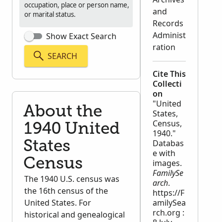
occupation, place or person name,
and
or marital status.
Records
Administ
Show Exact Search
ration
SEARCH
Cite This
Collecti
on
"United
About the
States,
Census,
1940 United
1940."
Databas
States
e with
Census
images.
FamilySe
The 1940 U.S. census was
arch
.
the 16th census of the
https://F
United States. For
amilySea
rch.org :
historical and genealogical