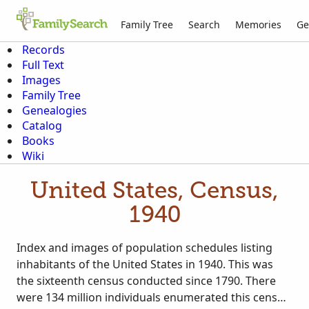
Family Tree
Search
Memories
Ge
Records
Full Text
Images
Family Tree
Genealogies
Catalog
Books
Wiki
United States, Census,
1940
Index and images of population schedules listing
inhabitants of the United States in 1940. This was
the sixteenth census conducted since 1790. There
were 134 million individuals enumerated this census