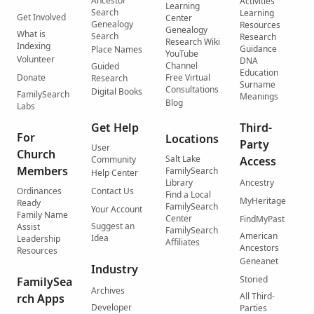
Ancestor
Activities
Learning
Search
Learning
Get Involved
Center
Genealogy
Resources
Genealogy
What is
Search
Research
Research Wiki
Indexing
Guidance
Place Names
YouTube
Volunteer
DNA
Channel
Guided
Education
Donate
Free Virtual
Research
Surname
Consultations
Digital Books
FamilySearch
Meanings
Blog
Labs
Get Help
Third-
For
Locations
Party
User
Church
Salt Lake
Community
Access
Members
FamilySearch
Help Center
Library
Ancestry
Ordinances
Contact Us
Find a Local
MyHeritage
Ready
FamilySearch
Your Account
Family Name
Center
FindMyPast
Suggest an
Assist
FamilySearch
American
Idea
Leadership
Affiliates
Ancestors
Resources
Geneanet
Industry
Storied
FamilySea
Archives
All Third-
rch Apps
Developer
Parties