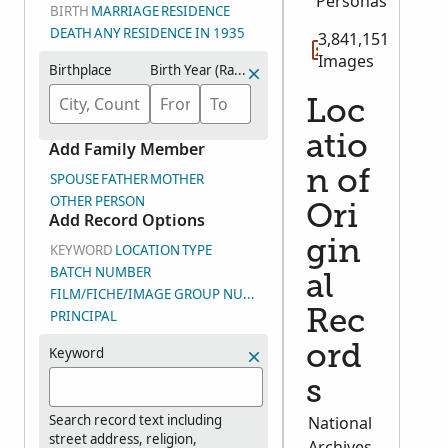
Personas
BIRTH
MARRIAGE
RESIDENCE
DEATH
ANY
RESIDENCE IN 1935
3,841,151
Images
Birthplace
Birth Year (Range)
Loc
atio
Add Family Member
n of
SPOUSE
FATHER
MOTHER
OTHER PERSON
Ori
Add Record Options
gin
KEYWORD
LOCATION
TYPE
BATCH NUMBER
al
FILM/FICHE/IMAGE GROUP NUMBER (DGS)
PRINCIPAL
Rec
ord
Keyword
s
Search record text including
National
street address, religion,
Archives