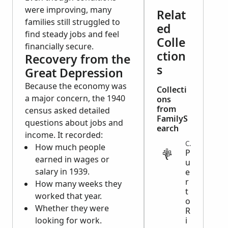
were improving, many
Relat
families still struggled to
ed
find steady jobs and feel
Colle
financially secure.
ction
Recovery from the
s
Great Depression
Because the economy was
Collecti
a major concern, the 1940
ons
from
census asked detailed
FamilyS
questions about jobs and
earch
income. It recorded:
CENSUS
How much people
P
earned in wages or
u
salary in 1939.
e
r
How many weeks they
t
worked that year.
o
Whether they were
R
looking for work.
i