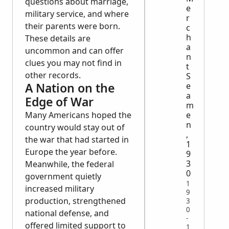
questions about marriage,
e
military service, and where
r
their parents were born.
c
h
These details are
a
uncommon and can offer
n
clues you may not find in
t
other records.
S
A Nation on the
e
a
Edge of War
m
e
Many Americans hoped the
n
country would stay out of
,
the war that had started in
1
Europe the year before.
9
3
Meanwhile, the federal
0
government quietly
1
increased military
9
production, strengthened
3
0
national defense, and
-
offered limited support to
1