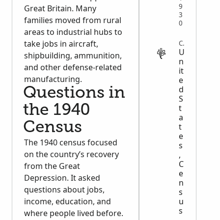
9
Great Britain. Many
3
families moved from rural
0
areas to industrial hubs to
take jobs in aircraft,
CENSUS
U
shipbuilding, ammunition,
n
and other defense-related
it
manufacturing.
e
d
Questions in
S
the 1940
t
a
Census
t
e
The 1940 census focused
s
on the country’s recovery
,
C
from the Great
e
Depression. It asked
n
questions about jobs,
s
income, education, and
u
s
where people lived before.