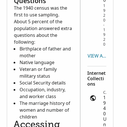
Questions
1
The 1940 census was the
9
first to use sampling.
2
0
About 5 percent of the
-
population answered extra
1
questions about the
9
2
following:
0
Birthplace of father and
mother
VIEW ALL
Native language
Veteran or family
Internet
military status
Collecti
Social Security details
ons
Occupation, industry,
Census | ancestry.com
and worker class
1
9
The marriage history of
4
women and number of
0
children
U
Accessing
n