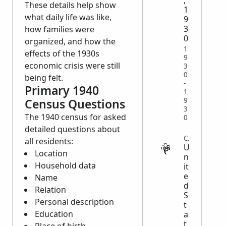
,
These details help show
1
what daily life was like,
9
3
how families were
0
organized, and how the
1
effects of the 1930s
9
economic crisis were still
3
0
being felt.
-
Primary 1940
1
9
Census Questions
3
The 1940 census for asked
0
detailed questions about
CENSUS
all residents:
U
Location
n
Household data
it
e
Name
d
Relation
S
Personal description
t
Education
a
t