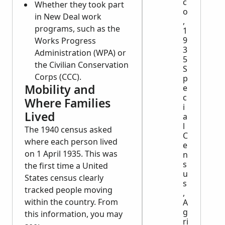
c
Whether they took part
o
in New Deal work
,
programs, such as the
1
9
Works Progress
3
Administration (WPA) or
5
the Civilian Conservation
S
Corps (CCC).
p
Mobility and
e
c
Where Families
i
Lived
a
l
The 1940 census asked
C
where each person lived
e
on 1 April 1935. This was
n
s
the first time a United
u
States census clearly
s
tracked people moving
,
within the country. From
A
g
this information, you may
ri