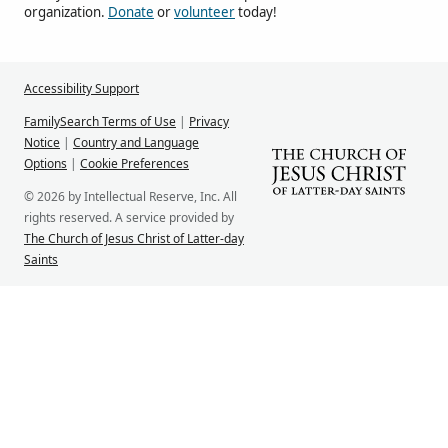
organization.
Donate
or
volunteer
today!
Accessibility Support
FamilySearch Terms of Use
|
Privacy
Notice
|
Country and Language
Options
|
Cookie Preferences
© 2026 by Intellectual Reserve, Inc. All
rights reserved. A service provided by
The Church of Jesus Christ of Latter-day
Saints