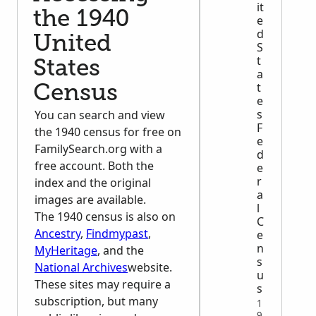
it
the 1940
e
d
United
S
t
States
a
t
Census
e
s
You can search and view
F
the 1940 census for free on
e
FamilySearch.org with a
d
free account. Both the
e
r
index and the original
a
images are available.
l
The 1940 census is also on
C
Ancestry
,
Findmypast
,
e
n
MyHeritage
, and the
s
National Archives
website.
u
These sites may require a
s
subscription, but many
1
9