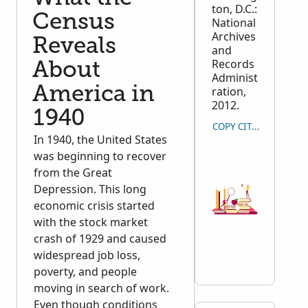
ton, D.C.:
Census
National
Archives
Reveals
and
Records
About
Administ
America in
ration,
2012.
1940
COPY CITATION
In 1940, the United States
was beginning to recover
from the Great
Depression. This long
economic crisis started
with the stock market
crash of 1929 and caused
widespread job loss,
poverty, and people
moving in search of work.
Even though conditions