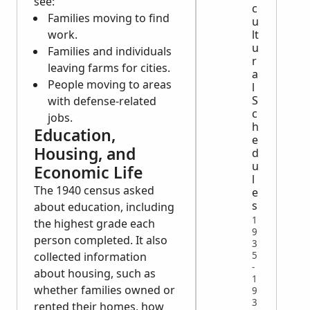
see:
c
Families moving to find
u
work.
lt
u
Families and individuals
r
leaving farms for cities.
a
People moving to areas
l
S
with defense-related
c
jobs.
h
Education,
e
Housing, and
d
u
Economic Life
l
The 1940 census asked
e
s
about education, including
1
the highest grade each
9
person completed. It also
3
5
collected information
-
about housing, such as
1
whether families owned or
9
3
rented their homes, how