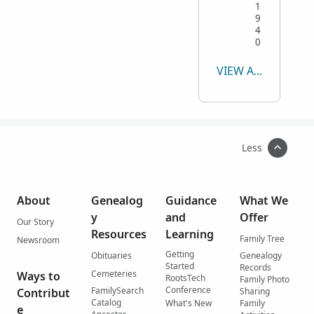
1
9
4
0
VIEW ALL
Less
About
Genealog
Guidance
What We
y
and
Offer
Our Story
Resources
Learning
Family Tree
Newsroom
Getting
Obituaries
Genealogy
Started
Records
Cemeteries
Ways to
RootsTech
Family Photo
Conference
FamilySearch
Contribut
Sharing
Catalog
What's New
Family
e