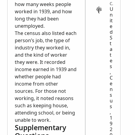
CENSUS
how many weeks people
U
worked in 1939, and how
n
long they had been
it
unemployed.
e
d
The census also listed each
S
person’s job, the type of
t
industry they worked in,
a
t
and the kind of worker
e
they were. It recorded
s
income earned in 1939 and
,
whether people had
C
e
income from other
n
sources. For those not
s
working, it noted reasons
u
such as keeping house,
s
,
attending school, or being
1
unable to work.
9
Supplementary
2
0