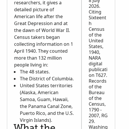
8 July
researchers, it gives a
2026.
detailed picture of
Citing
American life after the
Sixteent
Great Depression and at
h
Census
the dawn of World War II.
of the
Census takers began
United
collecting information on 1
States,
April 1940. They counted
1940,
more than 132 million
NARA
digital
people living in:
publicati
The 48 states.
on T627.
The District of Columbia.
Records
United States territories
of the
(Alaska, American
Bureau
of the
Samoa, Guam, Hawaii,
Census,
the Panama Canal Zone,
1790 -
Puerto Rico, and the U.S.
2007, RG
Virgin Islands).
29.
What the
Washing