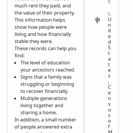
5
much rent they paid, and
the value of their property.
CENSUS
U
This information helps
n
show how people were
it
living and how financially
e
stable they were.
d
S
These records can help you
t
find:
a
The level of education
t
your ancestors reached.
e
s
Signs that a family was
,
struggling or beginning
C
to recover financially.
e
n
Multiple generations
s
living together and
u
sharing a home.
s
In addition, a small number
o
f
of people answered extra
M