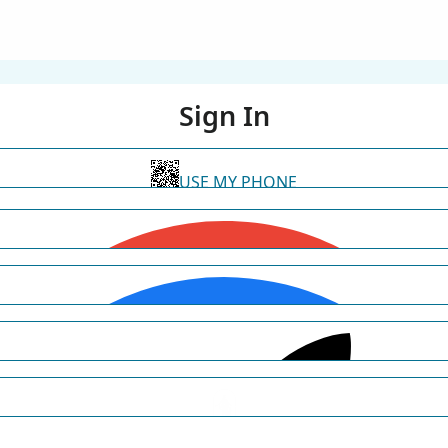
Sign In
USE MY PHONE