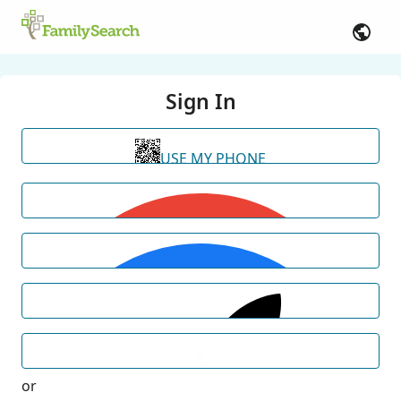
Sign In
USE MY PHONE
or