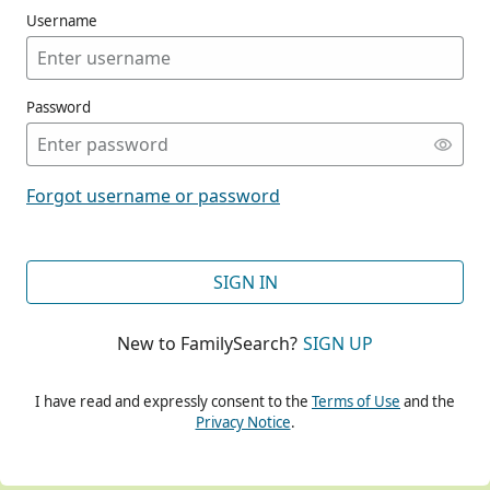
Username
Password
CONT
Forgot username or password
CONT
SIGN IN
New to FamilySearch?
SIGN UP
CONT
I have read and expressly consent to the
Terms of Use
and the
Privacy Notice
.