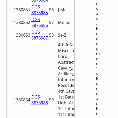
8875984
n
DGS
s
1380851
56
J-Mc
8875985
a
s
DGS
1380852
57
Me-Sc
,
8875986
F
DGS
r
1380853
58
Se-Z
8875987
e
e
4th Infantry
d
Miscellaneous
m
Card
e
Abstracts of
n
Cavalry, Light
'
s
Artillery, and
B
Infantry
u
Records 1st-
r
4th Cavalry
e
DGS
1st Battery,
a
1380854
59
8875988
Light Artillery
u
F
1st Infantry
i
1st Infantry, 6