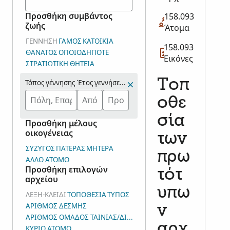
Προσθήκη συμβάντος
158.093
ζωής
Άτομα
ΓΈΝΝΗΣΗ
ΓΆΜΟΣ
ΚΑΤΟΙΚΊΑ
158.093
ΘΆΝΑΤΟΣ
ΟΠΟΙΟΔΉΠΟΤΕ
Εικόνες
ΣΤΡΑΤΙΩΤΙΚΉ ΘΗΤΕΊΑ
Τοπ
Τόπος γέννησης
Έτος γεννήσεως (Εύρος)
οθε
σία
Προσθήκη μέλους
οικογένειας
των
ΣΎΖΥΓΟΣ
ΠΑΤΈΡΑΣ
ΜΗΤΈΡΑ
πρω
ΆΛΛΟ ΆΤΟΜΟ
Προσθήκη επιλογών
τότ
αρχείου
υπω
ΛΈΞΗ-ΚΛΕΙΔΊ
ΤΟΠΟΘΕΣΊΑ
ΤΎΠΟΣ
ΑΡΙΘΜΌΣ ΔΈΣΜΗΣ
ν
ΑΡΙΘΜΌΣ ΟΜΆΔΟΣ ΤΑΙΝΊΑΣ/ΔΙΑΦΆΝΕΙΑΣ/ΕΙΚΌΝΑΣ (Σ.Ε.Κ.)
αρχ
ΚΎΡΙΟ ΆΤΟΜΟ