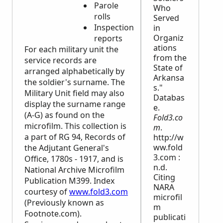
Parole
Who
rolls
Served
Inspection
in
Organiz
reports
ations
For each military unit the
from the
service records are
State of
arranged alphabetically by
Arkansa
the soldier's surname. The
s."
Military Unit field may also
Databas
display the surname range
e.
(A-G) as found on the
Fold3.co
microfilm. This collection is
m
.
a part of RG 94, Records of
http://w
ww.fold
the Adjutant General's
3.com :
Office, 1780s - 1917, and is
n.d.
National Archive Microfilm
Citing
Publication M399. Index
NARA
courtesy of
www.fold3.com
microfil
(Previously known as
m
Footnote.com).
publicati