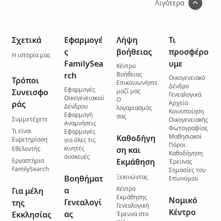
Λιγότερα
Σχετικά
Εφαρμογέ
Λήψη
Τι
ς
βοήθειας
προσφέρο
Η ιστορία μας
FamilySea
υμε
Κέντρο
rch
Βοήθειας
Οικογενειακό
Τρόποι
Επικοινωνήστε
Δένδρο
Εφαρμογές
Συνεισφο
μαζί μας
Γενεαλογικά
Οικογενειακού
Ο
ράς
Αρχεία
Δένδρου
λογαριασμός
Κοινοποίηση
Εφαρμογή
σας
Συμμετέχετε
Οικογενειακής
Αναμνήσεις
Φωτογραφίας
Τι είναι
Εφαρμογές
Μαθησιακοί
Καθοδήγη
Ευρετηρίαση
για όλες τις
Πόροι
κινητές
Εθελοντής
ση και
Καθοδήγηση
συσκευές
Εργαστήρια
Εκμάθηση
Έρευνας
FamilySearch
Σημασίες του
Ξεκινώντας
Βοηθήματ
Επωνύμου
Κέντρο
α
Για μέλη
Εκμάθησης
Νομικό
Γενεαλογί
της
Γενεαλογική
Κέντρο
ας
Εκκλησίας
Έρευνα στο