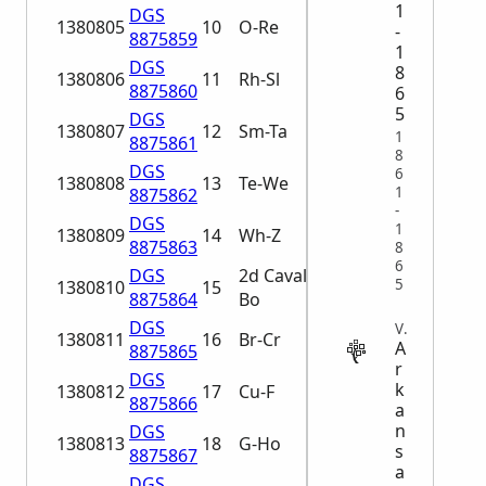
1
DGS
1380805
10
O-Re
-
8875859
1
DGS
8
1380806
11
Rh-Sl
8875860
6
5
DGS
1380807
12
Sm-Ta
1
8875861
8
DGS
6
1380808
13
Te-We
1
8875862
-
DGS
1
1380809
14
Wh-Z
8875863
8
6
DGS
2d Cavalry A-
5
1380810
15
8875864
Bo
DGS
VITAL
1380811
16
Br-Cr
A
8875865
r
DGS
k
1380812
17
Cu-F
8875866
a
n
DGS
1380813
18
G-Ho
s
8875867
a
DGS