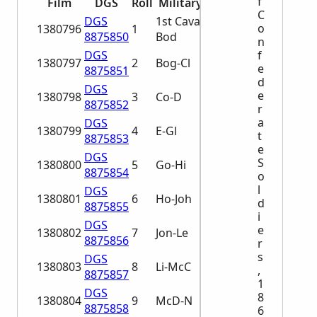
f
Film
DGS
Roll
Military Unit
C
DGS
1st Cavalry A-
o
1380796
1
8875850
Bod
n
DGS
f
1380797
2
Bog-Cl
e
8875851
d
DGS
e
1380798
3
Co-D
8875852
r
a
DGS
1380799
4
E-Gl
t
8875853
e
DGS
S
1380800
5
Go-Hi
8875854
o
l
DGS
1380801
6
Ho-Joh
d
8875855
i
DGS
e
1380802
7
Jon-Le
8875856
r
s
DGS
1380803
8
Li-McC
,
8875857
1
DGS
8
1380804
9
McD-N
8875858
6