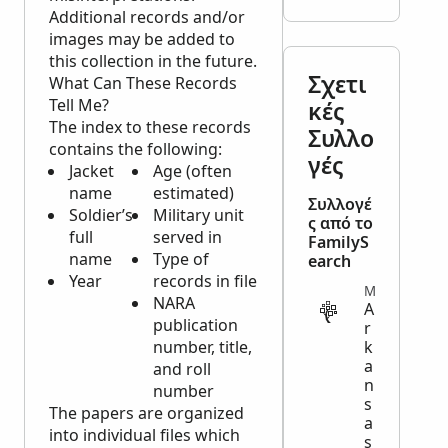
Additional records and/or
images may be added to
this collection in the future.
Σχετι
What Can These Records
Tell Me?
κές
The index to these records
Συλλο
contains the following:
γές
Jacket
Age (often
name
estimated)
Συλλογέ
Soldier’s
Military unit
ς από το
full
served in
FamilyS
name
Type of
earch
Year
records in file
MILITARY
NARA
A
publication
r
number, title,
k
a
and roll
n
number
s
The papers are organized
a
into individual files which
s