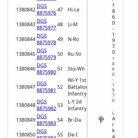
1
DGS
1380842
47
Hi-Le
8
8875976
6
DGS
0
1380843
48
Li-M
8875977
-
1
DGS
1380844
49
N-Ro
9
8875978
7
DGS
0
1380845
50
Ru-Sti
8875979
1
8
DGS
1380846
51
Sto-Wh
6
8875980
0
-
Wi-Y 1st
DGS
1
1380847
52
Battalion,
8875981
9
Infantry A-K
7
0
DGS
L-Y 2d
1380848
53
8875982
Infantry A-Bo
LEGAL
DGS
A
1380849
54
Br-Da
8875983
r
k
DGS
1380850
55
De-I
a