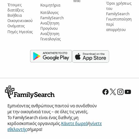
Wiki
Όροι χρήσεως
Έτοιμες
Κοιμητήρια
του
διατάξεις
Κατάλογος
FamilySearch
Βοήθεια
FamilySearch
Γνωστοποίηση
Οικογενειακού
Αναζήτηση
περί
Ονόματος
Προγόνου
απορρήτου
Πηγές Ηγεσίας
Αναζήτηση
Γενεαλογίας
Εμπνέοντας ανθρώπους παντού να συνδεθούν
με την οικογένειά τους – σε όλες τις γενεές.
Το FamilySearch είναι ένας διεθνής μη
κερδοσκοπικός οργανισμός.
Κάνετε δωρεά
ή
γίνετε
εθελοντής
σήμερα!