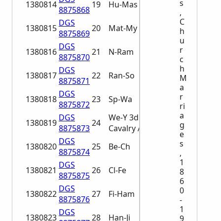
s
1380814
19
Hu-Mas
8875868
,
C
DGS
1380815
20
Mat-My
h
8875869
u
DGS
r
1380816
21
N-Ram
8875870
c
h
DGS
1380817
22
Ran-So
M
8875871
a
DGS
r
1380818
23
Sp-Wa
8875872
ri
a
DGS
We-Y 3d
1380819
24
g
8875873
Cavalry A-Ba
e
DGS
s
1380820
25
Be-Ch
8875874
,
1
DGS
1380821
26
Cl-Fe
8
8875875
6
DGS
0
1380822
27
Fi-Ham
8875876
-
1
DGS
1380823
28
Han-Ji
9