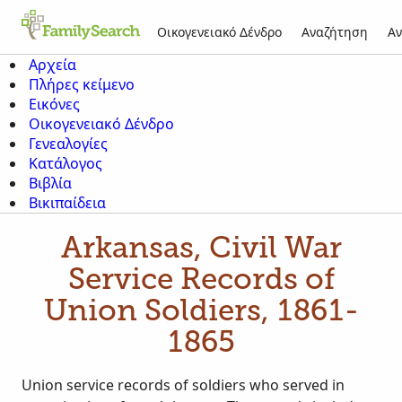
Οικογενειακό Δένδρο
Αναζήτηση
Αν
Αρχεία
Πλήρες κείμενο
Εικόνες
Οικογενειακό Δένδρο
Γενεαλογίες
Κατάλογος
Βιβλία
Βικιπαίδεια
Arkansas, Civil War
Service Records of
Union Soldiers, 1861-
1865
Union service records of soldiers who served in