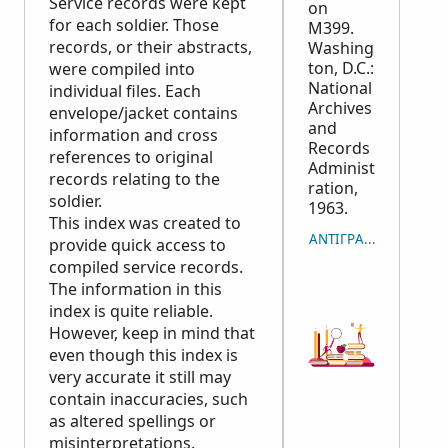
Service records were kept
on
for each soldier. Those
M399.
records, or their abstracts,
Washing
ton, D.C.:
were compiled into
National
individual files. Each
Archives
envelope/jacket contains
and
information and cross
Records
references to original
Administ
records relating to the
ration,
soldier.
1963.
This index was created to
ΑΝΤΙΓΡΑΦΉ ΠΑΡΑΠ
provide quick access to
compiled service records.
The information in this
index is quite reliable.
However, keep in mind that
even though this index is
very accurate it still may
contain inaccuracies, such
as altered spellings or
misinterpretations.