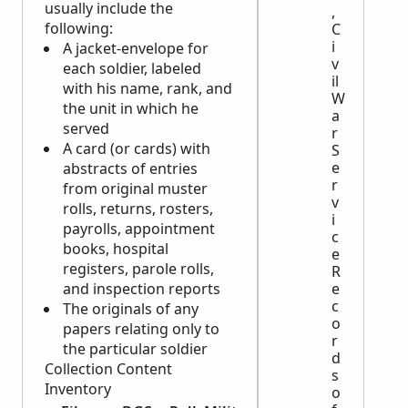
usually include the
,
following:
C
i
A jacket-envelope for
v
each soldier, labeled
il
with his name, rank, and
W
the unit in which he
a
served
r
A card (or cards) with
S
e
abstracts of entries
r
from original muster
v
rolls, returns, rosters,
i
payrolls, appointment
c
books, hospital
e
registers, parole rolls,
R
and inspection reports
e
c
The originals of any
o
papers relating only to
r
the particular soldier
d
Collection Content
s
Inventory
o