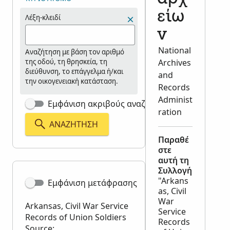
είω
Λέξη-κλειδί
ν
National
Αναζήτηση με βάση τον αριθμό
της οδού, τη θρησκεία, τη
Archives
διεύθυνση, το επάγγελμα ή/και
and
την οικογενειακή κατάσταση.
Records
Administ
Εμφάνιση ακριβούς αναζήτησης
ration
ΑΝΑΖΉΤΗΣΗ
Παραθέ
στε
αυτή τη
Συλλογή
"Arkans
Εμφάνιση μετάφρασης
as, Civil
War
Arkansas, Civil War Service
Service
Records of Union Soldiers
Records
Source: