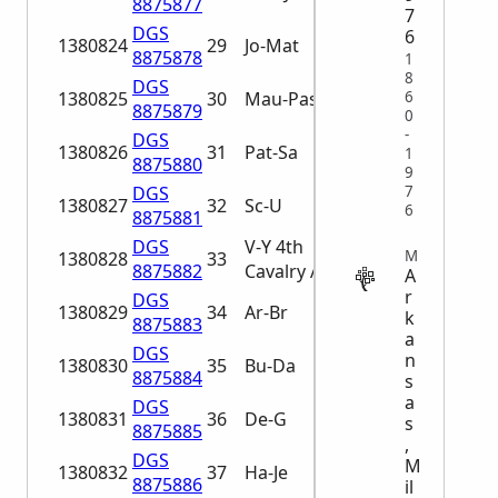
8875877
7
DGS
6
1380824
29
Jo-Mat
8875878
1
8
DGS
1380825
30
Mau-Pas
6
8875879
0
-
DGS
1380826
31
Pat-Sa
1
8875880
9
DGS
7
1380827
32
Sc-U
6
8875881
DGS
V-Y 4th
MILITARY
1380828
33
8875882
Cavalry A-An
A
r
DGS
1380829
34
Ar-Br
k
8875883
a
DGS
n
1380830
35
Bu-Da
8875884
s
a
DGS
1380831
36
De-G
s
8875885
,
DGS
M
1380832
37
Ha-Je
8875886
il