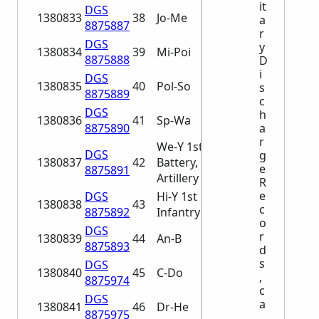
it
DGS
1380833
38
Jo-Me
a
8875887
r
DGS
y
1380834
39
Mi-Poi
8875888
D
i
DGS
1380835
40
Pol-So
s
8875889
c
DGS
h
1380836
41
Sp-Wa
8875890
a
r
We-Y 1st
DGS
g
1380837
42
Battery, Light
e
8875891
Artillery A-He
R
e
DGS
Hi-Y 1st
1380838
43
c
8875892
Infantry A-Al
o
DGS
r
1380839
44
An-B
8875893
d
s
DGS
1380840
45
C-Do
,
8875974
c
DGS
a
1380841
46
Dr-He
8875975
.