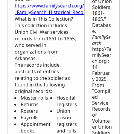
of Union
https://www.familysearch.org/en/wiki/Arkansas,_Civ
Soldiers,
_FamilySearch_Historical_Records
1861-
What is in This Collection?
1865."
Databas
This collection includes
e.
Union Civil War services
FamilySe
records from 1861 to 1865,
arch
.
who served in
http://Fa
organizations from
milySear
Arkansas.
ch.org :
The records include
14
abstracts of entries
Februar
relating to the soldier as
y 2025.
found in the following
From
"Compil
original records:
ed
Muster rolls
Hospital
Service
Returns
registers
Records
Rosters
Union
of
Payrolls
prison
Volunte
Appointment
registers
er Union
books
and rolls
Soldiers