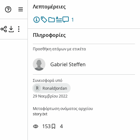
Λεπτομέρειες
1
Πληροφορίες
Προσθήκη ατόμων με ετικέτα
Gabriel Steffen
Συνεισφορά υπό
RonaldJordan
R
29 Νοεμβρίου 2022
Μεταφόρτωση ονόματος αρχείου
story.txt
153
4