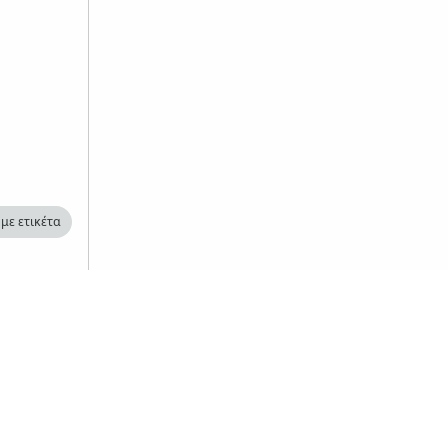
με ετικέτα