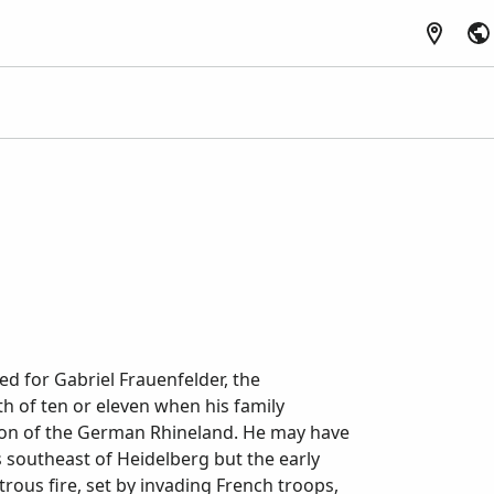
d for Gabriel Frauenfelder, the
h of ten or eleven when his family
ion of the German Rhineland. He may have
 southeast of Heidelberg but the early
rous fire, set by invading French troops,