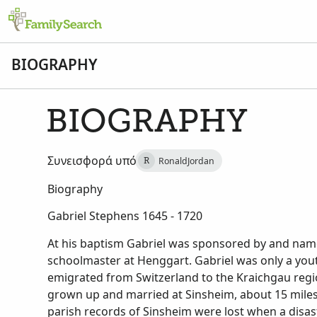
BIOGRAPHY
BIOGRAPHY
Συνεισφορά υπό
RonaldJordan
R
Biography
Gabriel Stephens 1645 - 1720
At his baptism Gabriel was sponsored by and name
schoolmaster at Henggart. Gabriel was only a yout
emigrated from Switzerland to the Kraichgau reg
grown up and married at Sinsheim, about 15 miles
parish records of Sinsheim were lost when a disast