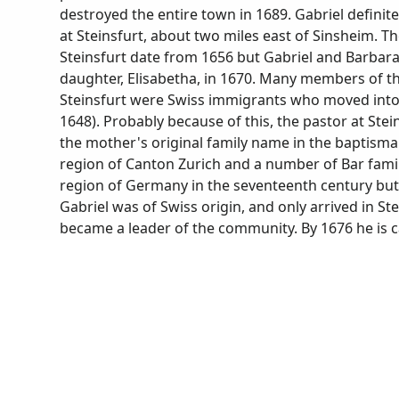
destroyed the entire town in 1689. Gabriel defini
at Steinsfurt, about two miles east of Sinsheim. 
Steinsfurt date from 1656 but Gabriel and Barbara 
daughter, Elisabetha, in 1670. Many members of 
Steinsfurt were Swiss immigrants who moved into t
1648). Probably because of this, the pastor at Ste
the mother's original family name in the baptisma
region of Canton Zurich and a number of Bar fami
region of Germany in the seventeenth century but 
Gabriel was of Swiss origin, and only arrived in Ste
became a leader of the community. By 1676 he is ca
justice of the peace) and by 1695 is called Chur-Pf
Elector Palatine). According to a deposition Gabri
tithes to the church, he had been living in Steinsf
the community for 47 years. He also stated that h
two cows (from Hans Appenzeller, historian/archivis
Steinsfurt in 1720, most of his children had mar
record of his death states that he died suddenly of
nine years earlier at age 67.