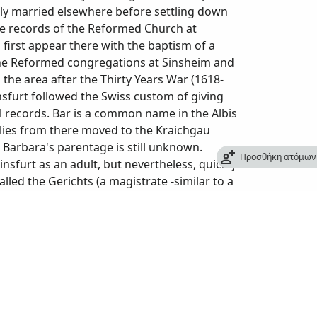
tely married elsewhere before settling down
The records of the Reformed Church at
first appear there with the baptism of a
the Reformed congregations at Sinsheim and
he area after the Thirty Years War (1618-
insfurt followed the Swiss custom of giving
l records. Bar is a common name in the Albis
lies from there moved to the Kraichgau
Barbara's parentage is still unknown.
Προσθήκη ατόμων 
insfurt as an adult, but nevertheless, quickly
lled the Gerichts (a magistrate -similar to a
alz Anwalt (the local prosecutor for the
el made in June 1719, in a hearing about
urt for 50 years and had been a magistrate in
e owned several plots of farmland and had
t at Steinsfurt). By the time Gabriel died at
ried and moved away or were deceased. The
 a stroke at the age of 78 (sic). Barbara died