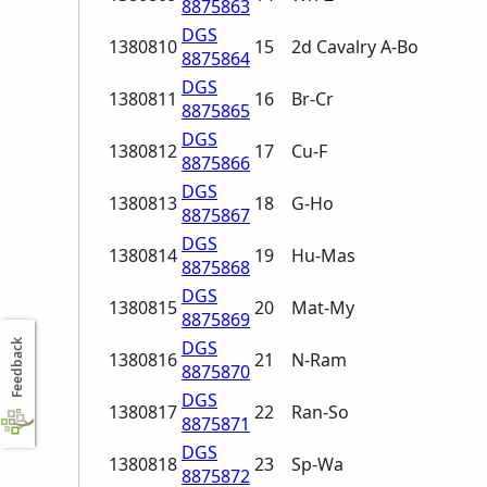
8875863
DGS
1380810
15
2d Cavalry A-Bo
8875864
DGS
1380811
16
Br-Cr
8875865
DGS
1380812
17
Cu-F
8875866
DGS
1380813
18
G-Ho
8875867
DGS
1380814
19
Hu-Mas
8875868
DGS
1380815
20
Mat-My
8875869
DGS
Feedback
1380816
21
N-Ram
8875870
DGS
1380817
22
Ran-So
8875871
DGS
1380818
23
Sp-Wa
8875872