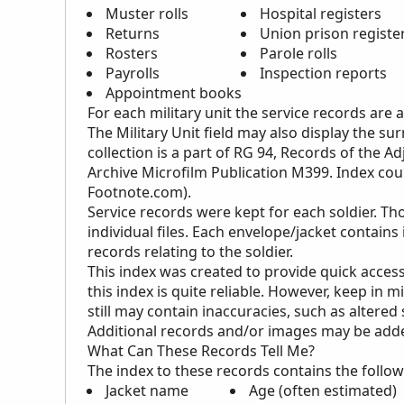
Muster rolls
Hospital registers
Returns
Union prison register
Rosters
Parole rolls
Payrolls
Inspection reports
Appointment books
For each military unit the service records are
The Military Unit field may also display the s
collection is a part of RG 94, Records of the Ad
Archive Microfilm Publication M399. Index cou
Footnote.com).
Service records were kept for each soldier. Th
individual files. Each envelope/jacket contains
records relating to the soldier.
This index was created to provide quick access
this index is quite reliable. However, keep in m
still may contain inaccuracies, such as altered
Additional records and/or images may be added 
What Can These Records Tell Me?
The index to these records contains the follow
Jacket name
Age (often estimated)