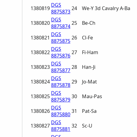
DGS
1380819
24
We-Y 3d Cavalry A-Ba
8875873
DGS
1380820
25
Be-Ch
8875874
DGS
1380821
26
Cl-Fe
8875875
DGS
1380822
27
Fi-Ham
8875876
DGS
1380823
28
Han-Ji
8875877
DGS
1380824
29
Jo-Mat
8875878
DGS
1380825
30
Mau-Pas
8875879
DGS
1380826
31
Pat-Sa
8875880
DGS
1380827
32
Sc-U
8875881