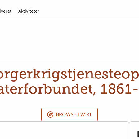
lveret
Aktiviteter
rgerkrigstjenesteop
aterforbundet, 1861
BROWSE I WIKI