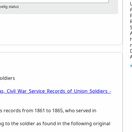
elig status
oldiers
s,_Civil_War_Service_Records_of_Union_Soldiers_-
ces records from 1861 to 1865, who served in
ng to the soldier as found in the following original