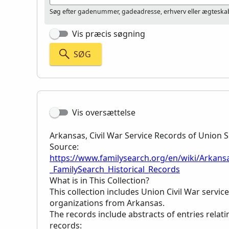
Søg efter gadenummer, gadeadresse, erhverv eller ægteskab
Vis præcis søgning
SØG
Vis oversættelse
Arkansas, Civil War Service Records of Union S
Source:
https://www.familysearch.org/en/wiki/Arkansa
_FamilySearch_Historical_Records
What is in This Collection?
This collection includes Union Civil War servi
organizations from Arkansas.
The records include abstracts of entries relati
records: