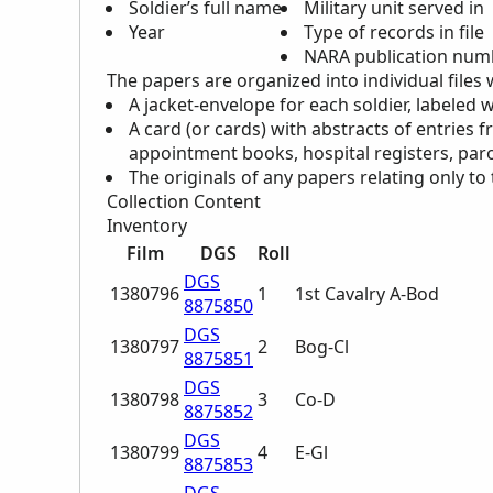
Soldier’s full name
Military unit served in
Year
Type of records in file
NARA
publication numbe
The papers are organized into individual files 
A jacket-envelope for each soldier, labeled 
A card (or cards) with abstracts of entries f
appointment books, hospital registers, paro
The originals of any papers relating only to 
Collection Content
Inventory
Film
DGS
Roll
DGS
1380796
1
1st Cavalry A-Bod
8875850
DGS
1380797
2
Bog-Cl
8875851
DGS
1380798
3
Co-D
8875852
DGS
1380799
4
E-Gl
8875853