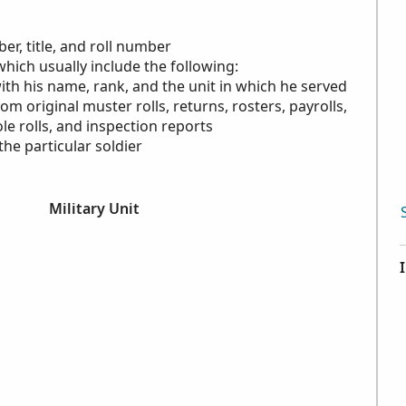
r, title, and roll number
which usually include the following:
with his name, rank, and the unit in which he served
rom original muster rolls, returns, rosters, payrolls,
le rolls, and inspection reports
the particular soldier
Military Unit