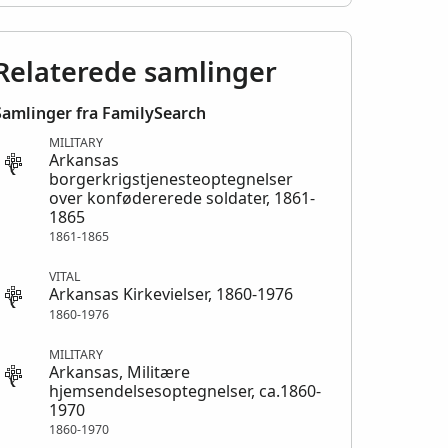
Relaterede samlinger
Samlinger fra FamilySearch
MILITARY
Arkansas
borgerkrigstjenesteoptegnelser
over konfødererede soldater, 1861-
1865
1861-1865
VITAL
Arkansas Kirkevielser, 1860-1976
1860-1976
MILITARY
Arkansas, Militære
hjemsendelsesoptegnelser, ca.1860-
1970
1860-1970