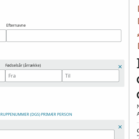
Efternavne
Fødselsår (årrække)
DGRUPPENUMMER (DGS)
PRIMÆR PERSON