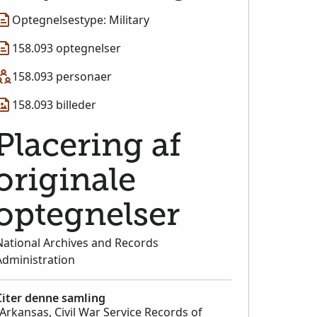
Optegnelsestype: Military
158.093 optegnelser
158.093 personaer
158.093 billeder
Placering af
originale
optegnelser
National Archives and Records
Administration
Citer denne samling
"Arkansas, Civil War Service Records of