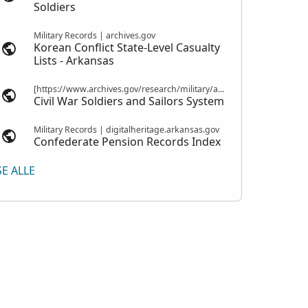
Soldiers
Military Records | archives.gov
Korean Conflict State-Level Casualty
Lists - Arkansas
[https://www.archives.gov/research/military/army/compiled-military-service-records Compiled Military Service Records] | nps.gov
Civil War Soldiers and Sailors System
Military Records | digitalheritage.arkansas.gov
Confederate Pension Records Index
SE ALLE