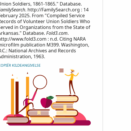
Union Soldiers, 1861-1865." Database.
FamilySearch
. http://FamilySearch.org : 14
February 2025. From "Compiled Service
Records of Volunteer Union Soldiers Who
Served in Organizations from the State of
Arkansas." Database.
Fold3.com
.
http://www.fold3.com : n.d. Citing NARA
microfilm publication M399. Washington,
D.C.: National Archives and Records
Administration, 1963.
KOPIÉR KILDEANGIVELSE