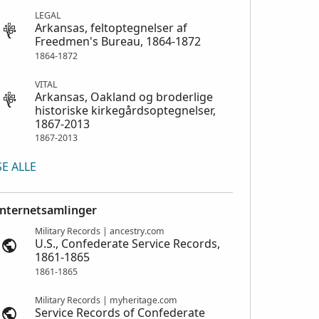
LEGAL
Arkansas, feltoptegnelser af
Freedmen's Bureau, 1864-1872
1864-1872
VITAL
Arkansas, Oakland og broderlige
historiske kirkegårdsoptegnelser,
1867-2013
1867-2013
SE ALLE
Internetsamlinger
Military Records | ancestry.com
U.S., Confederate Service Records,
1861-1865
1861-1865
Military Records | myheritage.com
Service Records of Confederate