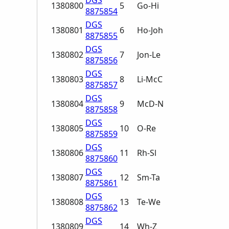
DGS
1380800
5
Go-Hi
8875854
DGS
1380801
6
Ho-Joh
8875855
DGS
1380802
7
Jon-Le
8875856
DGS
1380803
8
Li-McC
8875857
DGS
1380804
9
McD-N
8875858
DGS
1380805
10
O-Re
8875859
DGS
1380806
11
Rh-Sl
8875860
DGS
1380807
12
Sm-Ta
8875861
DGS
1380808
13
Te-We
8875862
DGS
1380809
14
Wh-Z