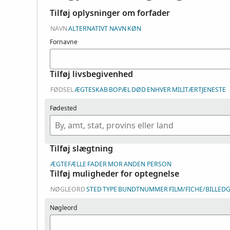
Tilføj oplysninger om forfader
NAVN
ALTERNATIVT NAVN
KØN
Fornavne
Tilføj livsbegivenhed
FØDSEL
ÆGTESKAB
BOPÆL
DØD
ENHVER
MILITÆRTJENESTE
Fødested
Tilføj slægtning
ÆGTEFÆLLE
FADER
MOR
ANDEN PERSON
Tilføj muligheder for optegnelse
NØGLEORD
STED
TYPE
BUNDTNUMMER
FILM/FICHE/BILLE
Nøgleord