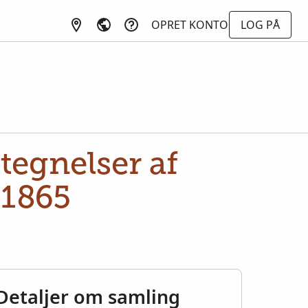
OPRET KONTO
LOG PÅ
tegnelser af
-1865
Detaljer om samling