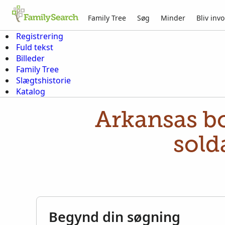
Family Tree
Søg
Minder
Bliv invo
Registrering
Fuld tekst
Billeder
Family Tree
Slægtshistorie
Katalog
Arkansas bo
sold
Begynd din søgning