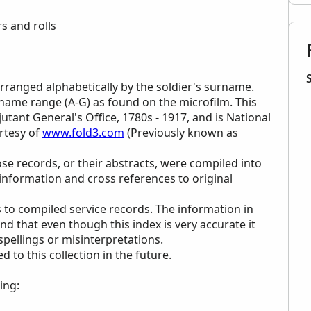
s and rolls
 arranged alphabetically by the soldier's surname.
urname range (A-G) as found on the microfilm. This
jutant General's Office, 1780s - 1917, and is National
rtesy of
www.fold3.com
(Previously known as
ose records, or their abstracts, were compiled into
 information and cross references to original
 to compiled service records. The information in
ind that even though this index is very accurate it
 spellings or misinterpretations.
to this collection in the future.
ing: