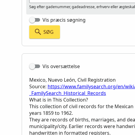
Søg efter gadenummer, gadeadresse, erhverv eller ægteskab
Vis præcis søgning
SØG
Vis oversættelse
Mexico, Nuevo León, Civil Registration
Source:
https://www.familysearch.org/en/wiki
_FamilySearch_Historical_Records
What is in This Collection?
This collection of civil records for the Mexica
years 1859 to 1962.
They are records of births, marriages, and de
municipality/city. Earlier records were handwri
handwritten in formatted registers.