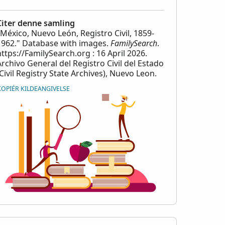
Citer denne samling
"México, Nuevo León, Registro Civil, 1859-
1962." Database with images.
FamilySearch
.
https://FamilySearch.org : 16 April 2026.
Archivo General del Registro Civil del Estado
(Civil Registry State Archives), Nuevo Leon.
KOPIÉR KILDEANGIVELSE