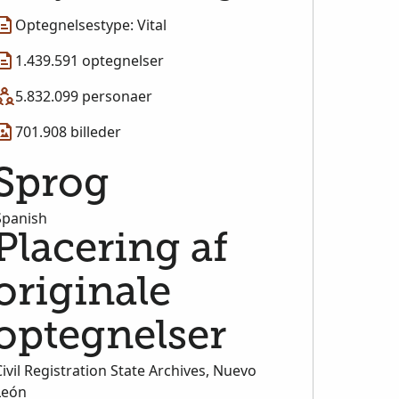
Optegnelsestype: Vital
1.439.591 optegnelser
5.832.099 personaer
701.908 billeder
Sprog
Spanish
Placering af
originale
optegnelser
Civil Registration State Archives, Nuevo
León