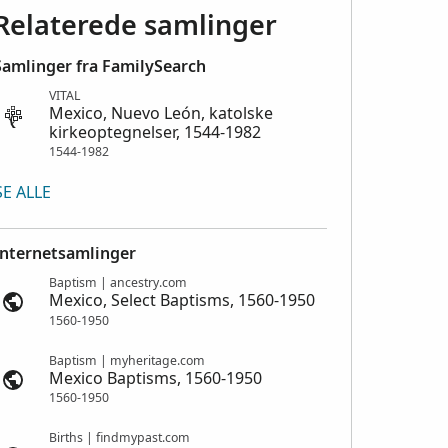
Relaterede samlinger
Samlinger fra FamilySearch
VITAL
Mexico, Nuevo León, katolske
kirkeoptegnelser, 1544-1982
1544-1982
SE ALLE
Internetsamlinger
Baptism | ancestry.com
Mexico, Select Baptisms, 1560-1950
1560-1950
Baptism | myheritage.com
Mexico Baptisms, 1560-1950
1560-1950
Births | findmypast.com