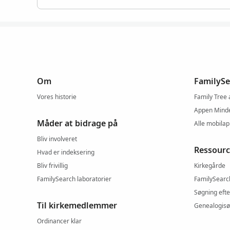
Om
FamilySe
Vores historie
Family Tree
Appen Mind
Måder at bidrage på
Alle mobila
Bliv involveret
Ressourc
Hvad er indeksering
Bliv frivillig
Kirkegårde
FamilySearch laboratorier
FamilySearc
Søgning efte
Til kirkemedlemmer
Genealogisø
Ordinancer klar