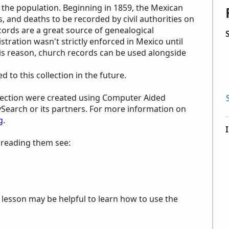
 the population. Beginning in 1859, the Mexican
 and deaths to be recorded by civil authorities on
ecords are a great source of genealogical
stration wasn't strictly enforced in Mexico until
is reason, church records can be used alongside
to this collection in the future.
ollection were created using Computer Aided
ySearch or its partners. For more information on
g
.
p reading them see:
e lesson may be helpful to learn how to use the