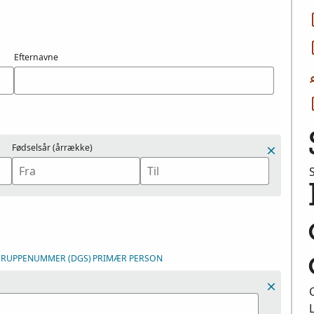
Efternavne
Fødselsår (årrække)
DGRUPPENUMMER (DGS)
PRIMÆR PERSON