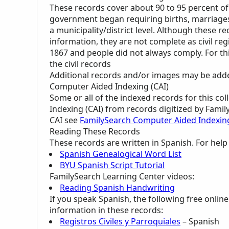
These records cover about 90 to 95 percent of
government began requiring births, marriages,
a municipality/district level. Although these r
information, they are not complete as civil regi
1867 and people did not always comply. For th
the civil records
Additional records and/or images may be added 
Computer Aided Indexing (CAI)
Some or all of the indexed records for this c
Indexing (CAI) from records digitized by Famil
CAI see
FamilySearch Computer Aided Indexin
Reading These Records
These records are written in Spanish. For hel
Spanish Genealogical Word List
BYU Spanish Script Tutorial
FamilySearch Learning Center
videos:
Reading Spanish Handwriting
If you speak Spanish, the following free onlin
information in these records:
Registros Civiles y Parroquiales
– Spanish