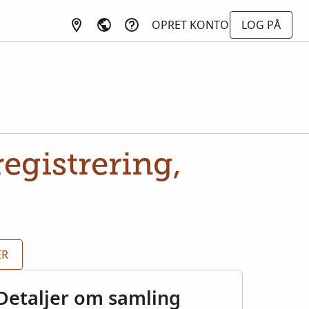
OPRET KONTO
LOG PÅ
egistrering,
ER
Detaljer om samling