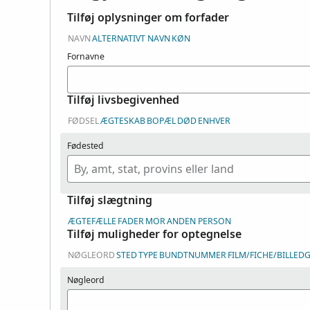
Tilføj oplysninger om forfader
NAVN
ALTERNATIVT NAVN
KØN
Fornavne
Tilføj livsbegivenhed
FØDSEL
ÆGTESKAB
BOPÆL
DØD
ENHVER
Fødested
Tilføj slægtning
ÆGTEFÆLLE
FADER
MOR
ANDEN PERSON
Tilføj muligheder for optegnelse
NØGLEORD
STED
TYPE
BUNDTNUMMER
FILM/FICHE/BILLE
Nøgleord