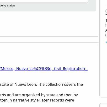
elig status
/Mexico,_Nuevo_Le%C3%B3n,_Civil_Registration_-
n state of Nuevo León. The collection covers the
aths and are organized by state and then by
tten in narrative style; later records were