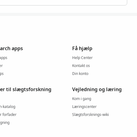
arch apps
Få hjælp
 apps
Help Center
er
Kontakt os
pps
Din konto
er til slægtsforskning
Vejledning og læring
Kom i gang
h-katalog
Læringscenter
r forfader
Slægtsforsknings-wiki
gning