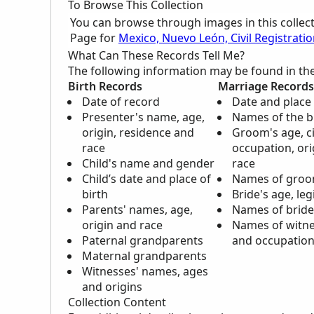
To Browse This Collection
You can browse through images in this collec
Page for
Mexico, Nuevo León, Civil Registrati
What Can These Records Tell Me?
The following information may be found in th
Birth Records
Marriage Records
Date of record
Date and place
Presenter's name, age,
Names of the 
origin, residence and
Groom's age, civ
race
occupation, ori
Child's name and gender
race
Child’s date and place of
Names of groo
birth
Bride's age, le
Parents' names, age,
Names of bride
origin and race
Names of witne
Paternal grandparents
and occupatio
Maternal grandparents
Witnesses' names, ages
and origins
Collection Content