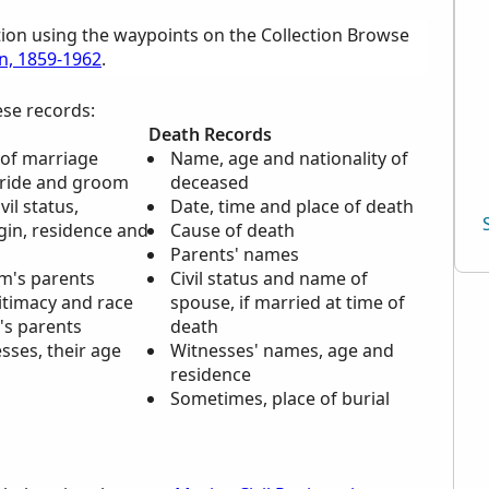
tion using the waypoints on the Collection Browse
on, 1859-1962
.
ese records:
Death Records
 of marriage
Name, age and nationality of
bride and groom
deceased
il status,
Date, time and place of death
gin, residence and
Cause of death
Parents' names
m's parents
Civil status and name of
gitimacy and race
spouse, if married at time of
's parents
death
sses, their age
Witnesses' names, age and
n
residence
Sometimes, place of burial