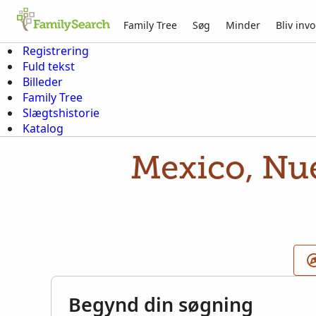
Family Tree
Søg
Minder
Bliv invo
Registrering
Fuld tekst
Billeder
Family Tree
Slægtshistorie
Katalog
Mexico, Nue
Begynd din søgning