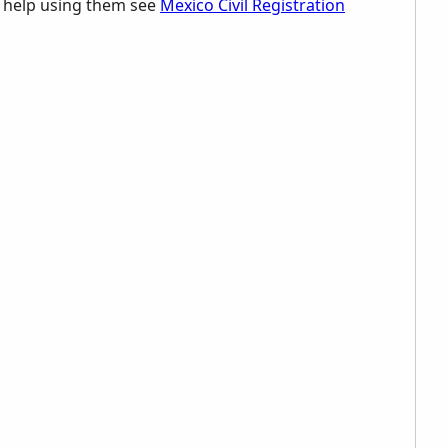
d help using them see
Mexico Civil Registration