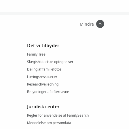
Mindre
Det vi tilbyder
Family Tree
Slægtshistoriske optegnelser
Deling af familiefotos
Læringsressourcer
Researchvejledning
Betydninger af efternavne
Juridisk center
Regler for anvendelse af FamilySearch
Meddelelse om persondata