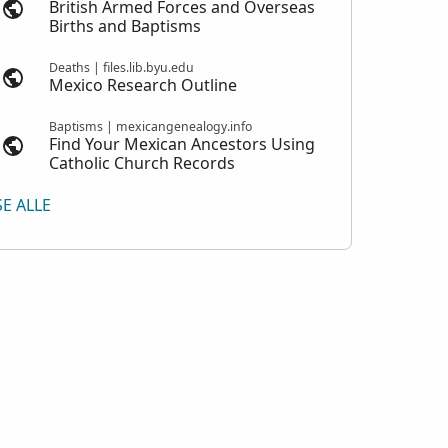
British Armed Forces and Overseas
Births and Baptisms
Deaths | files.lib.byu.edu
Mexico Research Outline
Baptisms | mexicangenealogy.info
Find Your Mexican Ancestors Using
Catholic Church Records
SE ALLE