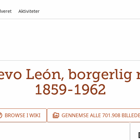
lveret
Aktiviteter
vo León, borgerlig r
1859-1962
BROWSE I WIKI
GENNEMSE ALLE 701.908 BILLED