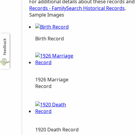
For additional details about these records an
Records - FamilySearch Historical Records
.
Sample Images
Birth Record
Feedback
1926 Marriage
Record
1920 Death Record