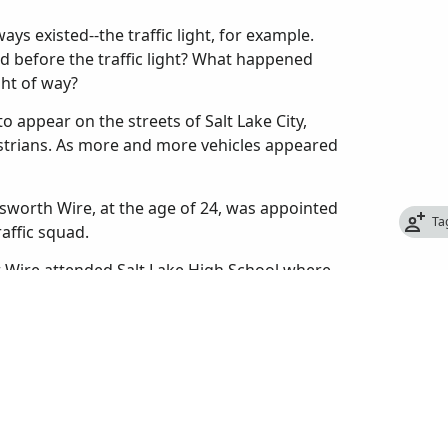
ys existed--the traffic light, for example.
d before the traffic light? What happened
ght of way?
o appear on the streets of Salt Lake City,
estrians. As more and more vehicles appeared
sworth Wire, at the age of 24, was appointed
Ta
raffic squad.
er Wire attended Salt Lake High School where
 also helped organize the first high school
 from high school in 1909, he enrolled at the
 too expensive and quit to take a job with the
re had never been a police traffic patrol in
to let passengers off, cars made U-turns