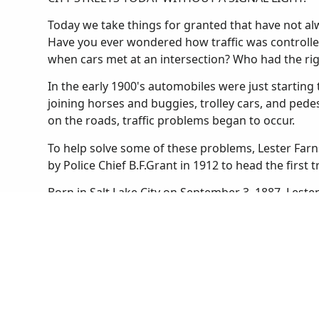
Today we take things for granted that have not alwa
Have you ever wondered how traffic was controlle
when cars met at an intersection? Who had the ri
In the early 1900's automobiles were just starting t
joining horses and buggies, trolley cars, and ped
on the roads, traffic problems began to occur.
To help solve some of these problems, Lester Farn
by Police Chief B.F.Grant in 1912 to head the first t
Born in Salt Lake City on September 3, 1887, Lest
he was a football star and an expert marksman. He
boys' and girls' basketball teams. After graduating
University of Utah as a law student. He found that
Salt Lake City Police in 1910.
Until Lester was appointed to the traffic squad the
Salt Lake. Streetcars stopped wherever they liked 