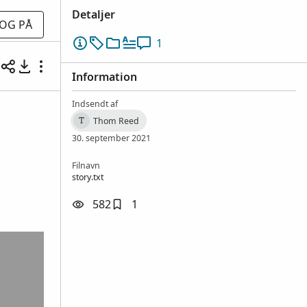
Detaljer
OG PÅ
1
Information
Indsendt af
Thom Reed
T
30. september 2021
Filnavn
story.txt
582
1