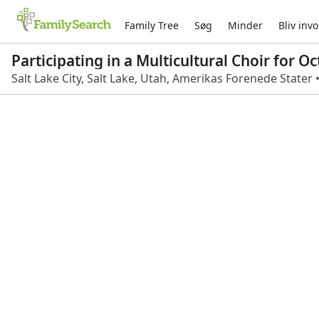
Family Tree
Søg
Minder
Bliv invo
Participating in a Multicultural Choir for 
Salt Lake City, Salt Lake, Utah, Amerikas Forenede Stater