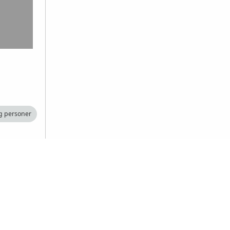
g personer