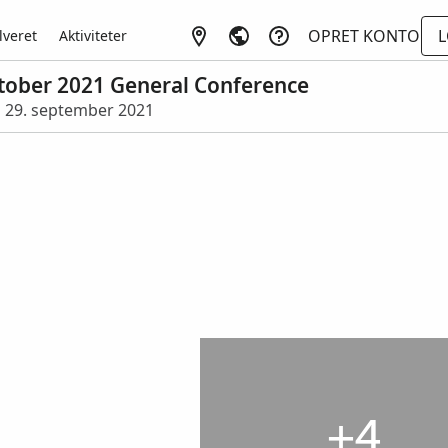
OPRET KONTO
L
lveret
Aktiviteter
October 2021 General Conference
 • 29. september 2021
+4