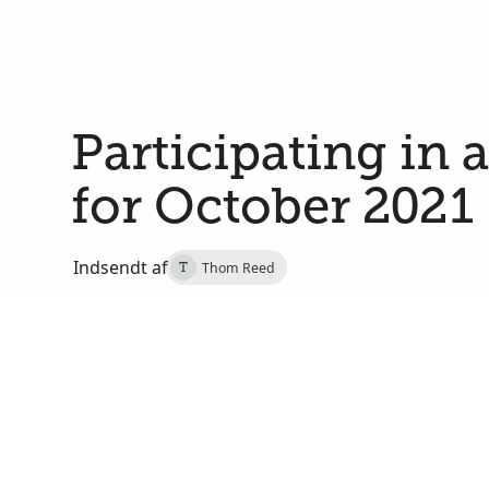
Participating in 
for October 2021
Indsendt af
Thom Reed
T
29. september 2021
Salt Lake City, Salt Lake, Utah, Amerikas Forene
On Saturday, October 2, at 2:00 PM MDT, I will j
of Utah in a multicultural choir that will sing dur
191st semiannual general conference of The Church