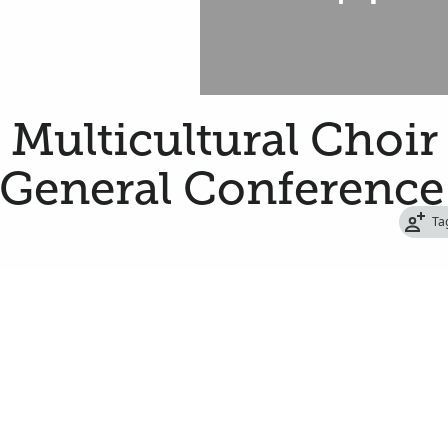
a Multicultural Choir
 General Conference
Ta
de Stater
oin 179 women and men from around the state
ing the Saturday afternoon session of the
 of Jesus Christ of Latter-day Saints.