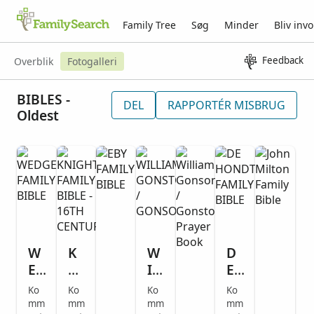
Family Tree
Søg
Minder
Bliv invo
Feedback
Overblik
Fotogalleri
BIBLES -
DEL
RAPPORTÉR MISBRUG
Oldest
W
K
W
D
E
NI
IL
E
D
G
LI
H
Ko
Ko
Ko
Ko
G
H
A
O
mm
mm
mm
mm