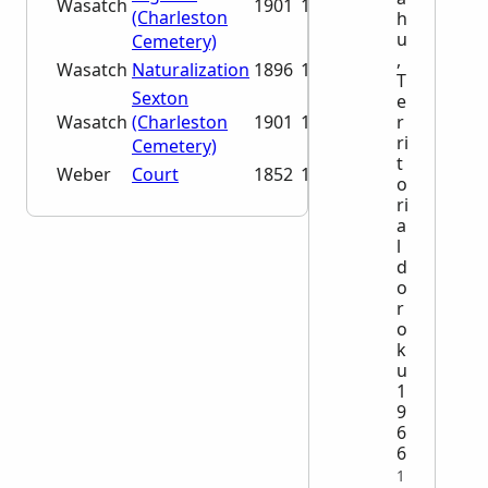
Wasatch
1901
1991
(Charleston
h
u
Cemetery)
,
Wasatch
Naturalization
1896
1935
T
Sexton
e
r
Wasatch
(Charleston
1901
1966
ri
Cemetery)
t
Weber
Court
1852
1887
o
ri
a
l
d
o
r
o
k
u
1
9
6
6
1