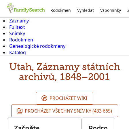
Rodokmen
Vyhledat
Vzpomínky
Záznamy
Fulltext
Snímky
Rodokmen
Genealogické rodokmeny
Katalog
Utah, Záznamy státních
archivů, 1848–2001
PROCHÁZET WIKI
PROCHÁZET VŠECHNY SNÍMKY (433 665)
Začněte
Podro