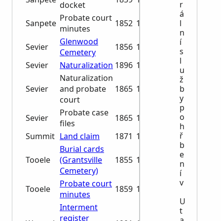
r
docket
á
Probate court
l
Sanpete
1852
1884
minutes
n
Glenwood
í
Sevier
1856
1960
s
Cemetery
l
Sevier
Naturalization
1896
1965
u
Naturalization
ž
b
Sevier
and probate
1865
1880
y
court
p
Probate case
o
Sevier
1865
1906
files
h
ř
Summit
Land claim
1871
1878
b
Burial cards
e
Tooele
(Grantsville
1855
1991
n
Cemetery)
í
v
Probate court
Tooele
1859
1888
minutes
U
Interment
t
register
a