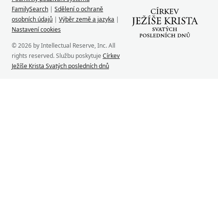
FamilySearch
|
Sdělení o ochraně
osobních údajů
|
Výběr země a jazyka
|
Nastavení cookies
© 2026 by Intellectual Reserve, Inc. All
rights reserved. Službu poskytuje
Církev
Ježíše Krista Svatých posledních dnů