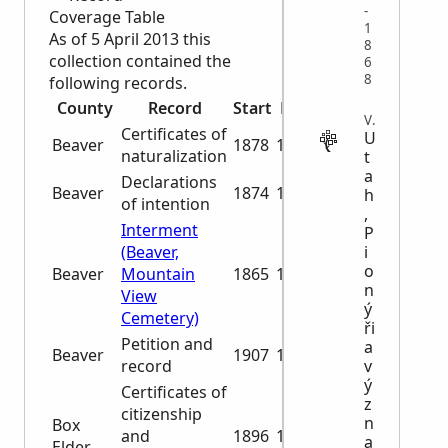
-
Coverage Table
1
As of 5 April 2013 this
8
collection contained the
6
8
following records.
County
Record
Start
End
VITAL
Certificates of
U
Beaver
1878
1896
naturalization
t
a
Declarations
Beaver
1874
1906
h
of intention
,
Interment
P
i
(Beaver,
o
Beaver
Mountain
1865
1986
n
View
ý
Cemetery)
ři
Petition and
a
Beaver
1907
1942
v
record
ý
Certificates of
z
citizenship
n
Box
and
1896
1929
a
Elder