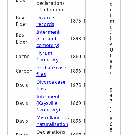
declarations
č
n
of intention
í
Box
Divorce
1875
1876
m
Elder
records
u
Interment
ž
Box
i
(Garland
1893
1961
Elder
v
cemetery)
U
Hyrum
t
Cache
1860
1998
Cemetery
a
h
Probate case
Carbon
1896
1931
u
files
,
Divorce case
1
Davis
1875
1886
files
8
4
Interment
7
Davis
(Kaysville
1869
1982
-
Cemetery)
1
Miscellaneous
8
Davis
1896
1929
6
naturalization
8
Declarations