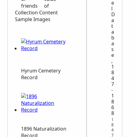
e
friends
of
l
Collection Content
D
Sample Images
a
t
a
b
a
s
e
,
1
Hyrum Cemetery
8
Record
4
7
-
1
8
6
8
1
8
1896 Naturalization
4
Record
7