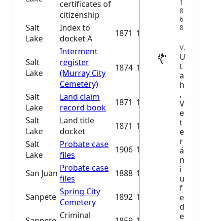
1
certificates of
8
citizenship
6
Salt
Index to
8
1871
1894
Lake
docket A
VITAL
Interment
U
Salt
register
t
1874
1994
Lake
(Murray City
a
Cemetery)
h
,
Salt
Land claim
1871
1894
V
Lake
record book
e
Salt
Land title
t
1871
1894
Lake
docket
e
r
Salt
Probate case
1906
1913
á
Lake
files
n
Probate case
i
San Juan
1888
1929
u
files
f
Spring City
Sanpete
1892
1991
e
Cemetery
d
Criminal
e
Sanpete
1859
1890