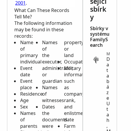
sející
2001
.
sbírk
What Can These Records
y
Tell Me?
The following information
Sbírky v
may be found in these
systému
records:
FamilyS
Name
Names
property
earch
of
of
or
MIGRATION
primary
the
land
D
individual
executor,
Occupation
a
Event
administrator,
Military
t
date
or
information
a
Event
guardian
such
b
á
place
Names
as
z
Residence
of
company,
e
Age
witnesses
rank,
U
Sex
Dates
and
t
Names
the
enlistment
a
of
documents
date
h
,
parents
were
Farm