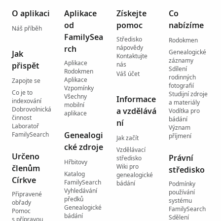
O aplikaci
Aplikace
Získejte
Co
od
pomoc
nabízíme
Náš příběh
FamilySea
Středisko
Rodokmen
rch
nápovědy
Genealogické
Jak
Kontaktujte
záznamy
Aplikace
přispět
nás
Sdílení
Rodokmen
Váš účet
rodinných
Aplikace
Zapojte se
fotografií
Vzpomínky
Co je to
Studijní zdroje
Všechny
Informace
indexování
a materiály
mobilní
Dobrovolnická
a vzdělává
Vodítka pro
aplikace
činnost
bádání
ní
Laboratoř
Význam
Genealogi
FamilySearch
příjmení
Jak začít
cké zdroje
Vzdělávací
Určeno
Právní
středisko
Hřbitovy
Wiki pro
členům
středisko
Katalog
genealogické
Církve
FamilySearch
bádání
Podmínky
Vyhledávání
používání
Připravené
předků
systému
obřady
Genealogické
FamilySearch
Pomoc
bádání
Sdělení
s přípravou