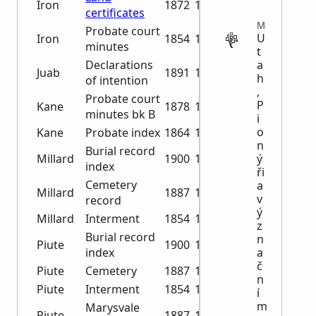
Iron
1872
1879
certificates
MISCELLANEOUS
Probate court
U
Iron
1854
1864
minutes
t
Declarations
a
Juab
1891
1929
h
of intention
,
Probate court
P
Kane
1878
1896
minutes bk B
i
o
Kane
Probate index
1864
1896
n
Burial record
Millard
1900
1973
ý
index
ři
Cemetery
a
Millard
1887
1986
v
record
ý
Millard
Interment
1854
1945
z
Burial record
n
Piute
1900
1973
index
a
č
Piute
Cemetery
1887
1986
n
Piute
Interment
1854
1945
í
m
Marysvale
Piute
1887
1978