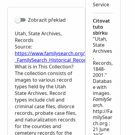
Service
Zobrazit překlad
Citovat
tuto
sbírku
Utah, State Archives,
"Utah,
Records
State
Source:
Archives
https://www.familysearch.org/en/wiki/Utah,_State_A
,
_FamilySearch_Historical_Records
Records,
What is in This Collection?
1848-
The collection consists of
2001."
images to various record
Databas
types held by the Utah
e with
State Archives. Record
images.
FamilySe
types include civil and
arch
.
criminal case files, divorce
http://Fa
records, probate case files,
milySear
and naturalization records
ch.org :
for the counties and
21 June
cemetery records for the