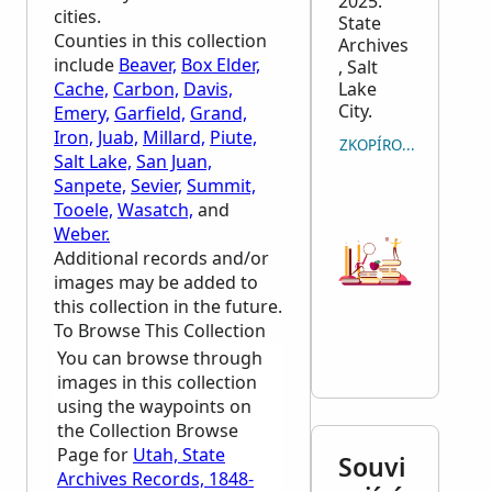
2025.
cities.
State
Counties in this collection
Archives
include
Beaver,
Box Elder,
, Salt
Cache,
Carbon,
Davis,
Lake
City.
Emery,
Garfield,
Grand,
Iron,
Juab,
Millard,
Piute,
ZKOPÍROVAT CITACI
Salt Lake,
San Juan,
Sanpete,
Sevier,
Summit,
Tooele,
Wasatch,
and
Weber.
Additional records and/or
images may be added to
this collection in the future.
To Browse This Collection
You can browse through
images in this collection
using the waypoints on
the Collection Browse
Page for
Utah, State
Souvi
Archives Records, 1848-