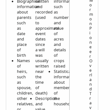
M
Biographical
written
information
o
information
and
such
r
about
recorded
as
m
parents
(used
number
o
such
to
and
n
as
approximate
value
P
i
date
event
of
o
and
dates
acres
n
place
since
and
e
of
a will
details
e
birth
was
of
r
Names
usually
crops
O
v
of
written
raised
e
heirs,
near
Statistical
rl
such
the
information
a
as
time
about
n
spouse,
of
members
d
children,
death)
of
T
r
other
Description
the
a
relatives,
and
household
v
or
value