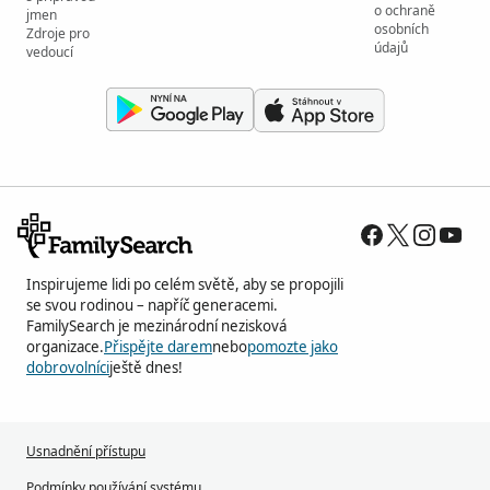
o ochraně
jmen
osobních
Zdroje pro
údajů
vedoucí
Inspirujeme lidi po celém světě, aby se propojili
se svou rodinou – napříč generacemi.
FamilySearch je mezinárodní nezisková
organizace.
Přispějte darem
nebo
pomozte jako
dobrovolníci
ještě dnes!
Usnadnění přístupu
Podmínky používání systému