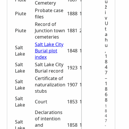
u
Cemetery
ž
Probate case
i
Piute
1888
1932
files
v
U
Record of
t
Piute
Junction town
1881
2001
a
cemeteries
h
Salt Lake City
u
Salt
Burial plot
1848
1976
,
Lake
1
index
8
Salt
Salt Lake City
4
1923
1994
Lake
Burial record
7
–
Certificate of
Salt
1
naturalization
1907
1925
Lake
8
stubs
6
Salt
8
Court
1853
1887
Lake
1
8
Declarations
4
of intention
7
Salt
and
1858
1872
-
Lake