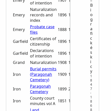
Emery
1907
1941
–
of intention
B
Naturalization
i
o
Emery
records and
1896
1942
g
index
r
Probate case
a
Emery
1888
1932
files
fi
c
Certificates of
Garfield
1896
1923
k
citizenship
é
Declarations
s
Garfield
1896
1906
of intention
k
i
Grand
Naturalization
1908
1929
c
Burial permits
y
Iron
(Paragonah
1909
1962
1
Cemetery)
8
4
Paragonah
Iron
1899
2001
7
Cemetery
-
1
County court
Iron
1851
1854
8
minutes vol A
6
Land
8