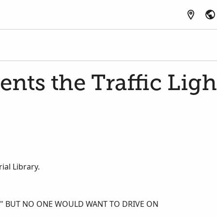
ents the Traffic Ligh
al Library.
E," BUT NO ONE WOULD WANT TO DRIVE ON