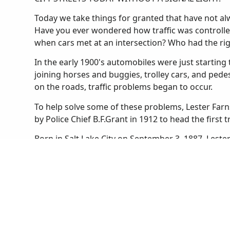
Today we take things for granted that have not alwa
Have you ever wondered how traffic was controlle
when cars met at an intersection? Who had the ri
In the early 1900's automobiles were just starting t
joining horses and buggies, trolley cars, and ped
on the roads, traffic problems began to occur.
To help solve some of these problems, Lester Farn
by Police Chief B.F.Grant in 1912 to head the first t
Born in Salt Lake City on September 3, 1887, Lest
he was a football star and an expert marksman. He
boys' and girls' basketball teams. After graduating
University of Utah as a law student. He found that
Salt Lake City Police in 1910.
Until Lester was appointed to the traffic squad the
Salt Lake. Streetcars stopped wherever they liked 