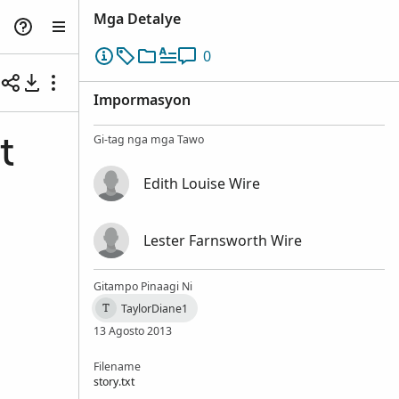
Mga Detalye
0
Impormasyon
Gi-tag nga mga Tawo
t
Edith Louise Wire
Lester Farnsworth Wire
Gitampo Pinaagi Ni
TaylorDiane1
T
13 Agosto 2013
Filename
story.txt