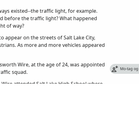
ys existed--the traffic light, for example.
d before the traffic light? What happened
ght of way?
o appear on the streets of Salt Lake City,
estrians. As more and more vehicles appeared
sworth Wire, at the age of 24, was appointed
Mo-tag og
raffic squad.
er Wire attended Salt Lake High School where
 also helped organize the first high school
 from high school in 1909, he enrolled at the
 too expensive and quit to take a job with the
re had never been a police traffic patrol in
to let passengers off, cars made U-turns