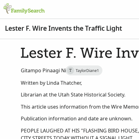
Lester F. Wire Invents the Traffic Light
Lester F. Wire Inv
Gitampo Pinaagi Ni
TaylorDiane1
T
Written by Linda Thatcher,
Librarian at the Utah State Historical Society.
This article uses information from the Wire Memori
Publication information and date are unknown.
PEOPLE LAUGHED AT HIS "FLASHING BIRD HOUS
CITY STREETS TODAY WITHOUT A SIGNAL LIGHT.