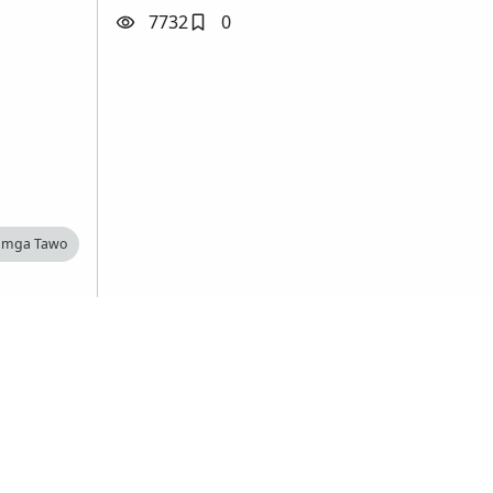
7732
0
 mga Tawo