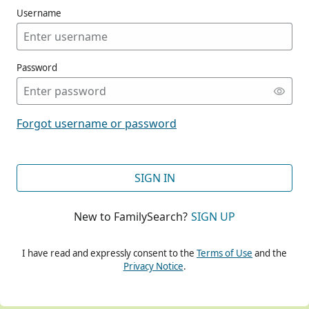
Username
Password
CONT
Forgot username or password
CONT
SIGN IN
New to FamilySearch?
SIGN UP
CONT
I have read and expressly consent to the
Terms of Use
and the
Privacy Notice
.