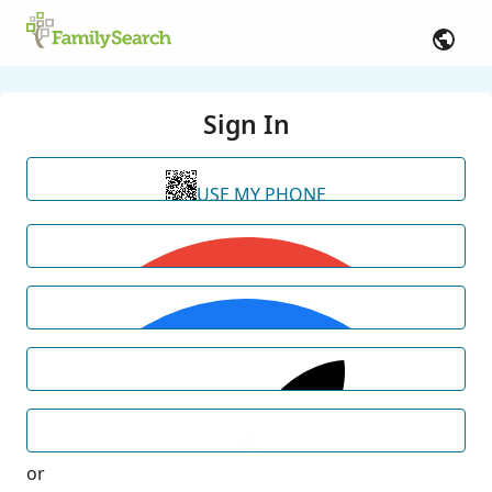
Sign In
USE MY PHONE
or