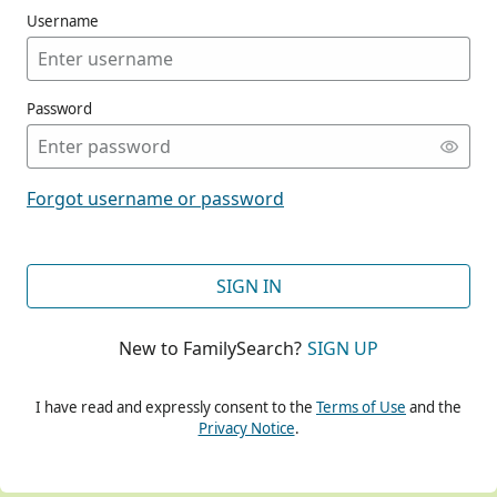
Username
Password
CONT
Forgot username or password
CONT
SIGN IN
New to FamilySearch?
SIGN UP
CONT
I have read and expressly consent to the
Terms of Use
and the
Privacy Notice
.