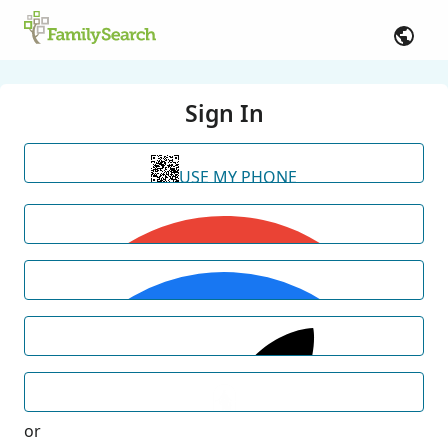
Sign In
USE MY PHONE
or