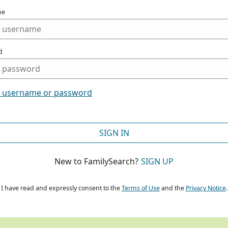
me
d
t username or password
SIGN IN
New to FamilySearch?
SIGN UP
I have read and expressly consent to the
Terms of Use
and the
Privacy Notice
.