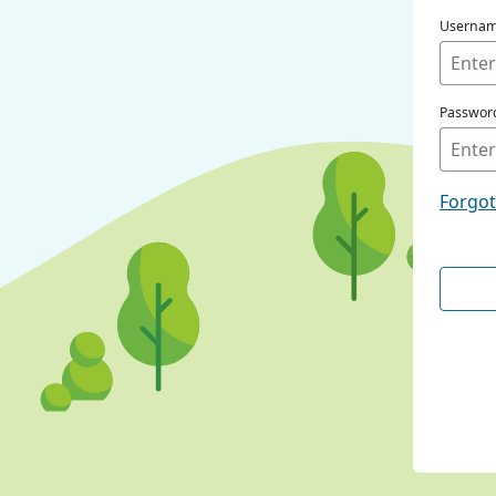
Userna
Passwor
Forgo