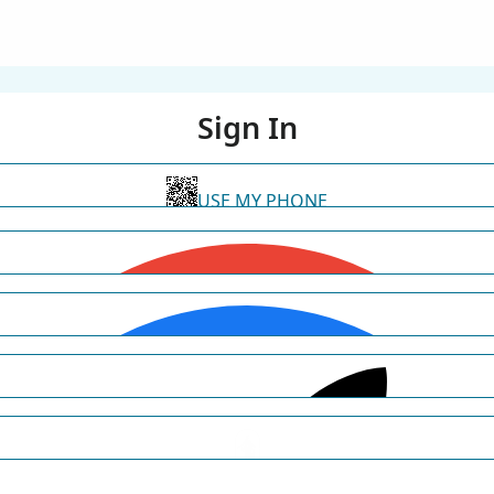
Sign In
USE MY PHONE