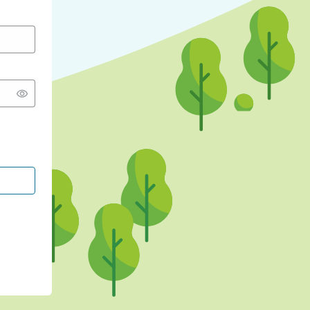
CONTINUE WITH GOOGLE
CONTINUE WITH FACEBOOK