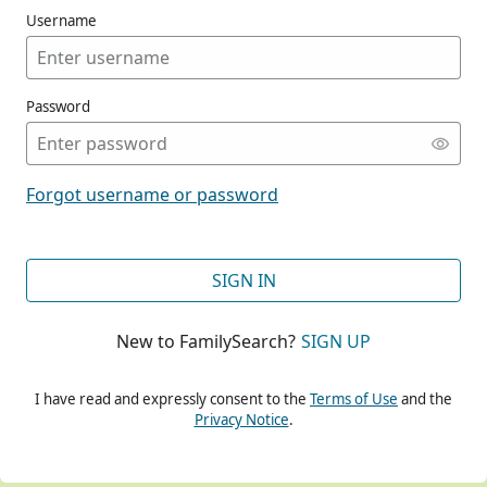
Username
Password
CONT
Forgot username or password
CONT
SIGN IN
New to FamilySearch?
SIGN UP
CONT
I have read and expressly consent to the
Terms of Use
and the
Privacy Notice
.