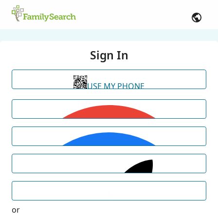
Sign In
USE MY PHONE
or