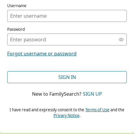
Username
Password
CONT
Forgot username or password
CONT
SIGN IN
New to FamilySearch?
SIGN UP
CONT
I have read and expressly consent to the
Terms of Use
and the
Privacy Notice
.