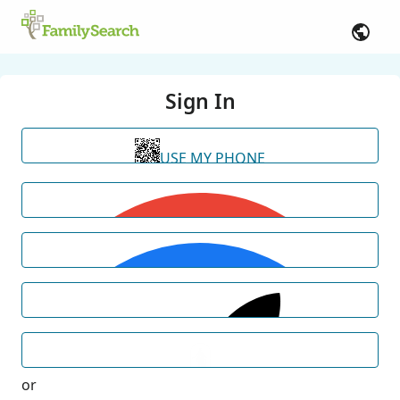
Sign In
USE MY PHONE
or