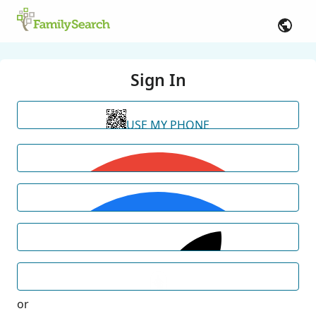
Sign In
USE MY PHONE
or