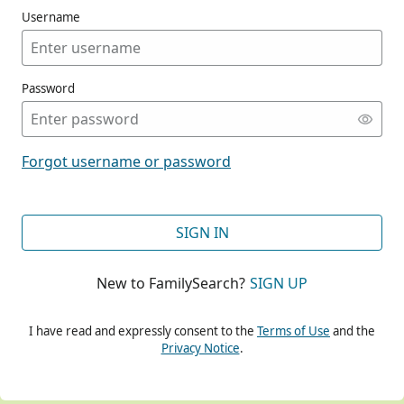
Username
Password
CONT
Forgot username or password
CONT
SIGN IN
New to FamilySearch?
SIGN UP
CONT
I have read and expressly consent to the
Terms of Use
and the
Privacy Notice
.