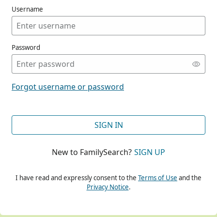
Username
Password
CONT
Forgot username or password
CONT
SIGN IN
New to FamilySearch?
SIGN UP
CONT
I have read and expressly consent to the
Terms of Use
and the
Privacy Notice
.