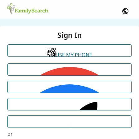
Sign In
USE MY PHONE
or