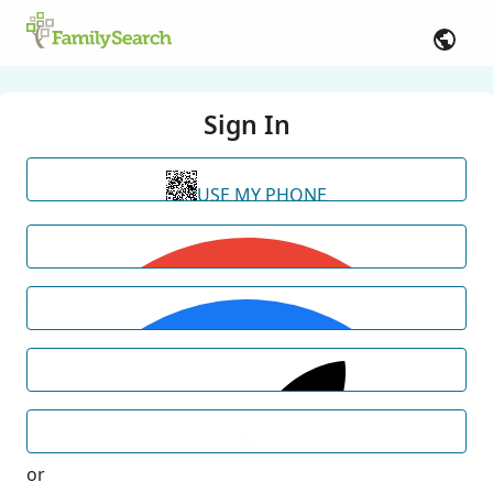
Sign In
USE MY PHONE
or