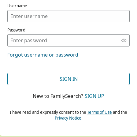
Username
Password
CONT
Forgot username or password
CONT
SIGN IN
New to FamilySearch?
SIGN UP
CONT
I have read and expressly consent to the
Terms of Use
and the
Privacy Notice
.