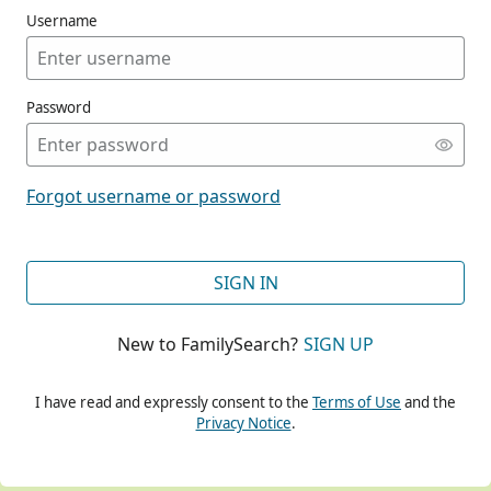
Username
Password
CONT
Forgot username or password
CONT
SIGN IN
New to FamilySearch?
SIGN UP
CONT
I have read and expressly consent to the
Terms of Use
and the
Privacy Notice
.