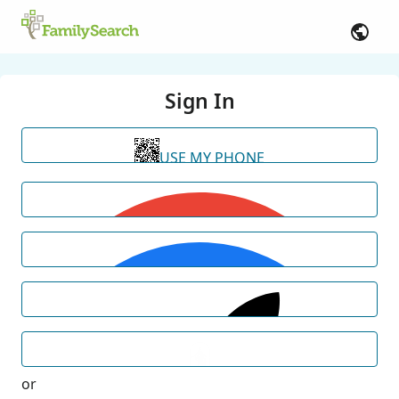
Sign In
USE MY PHONE
or