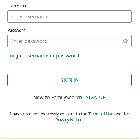
Username
Password
CONT
Forgot username or password
CONT
SIGN IN
New to FamilySearch?
SIGN UP
CONT
I have read and expressly consent to the
Terms of Use
and the
Privacy Notice
.