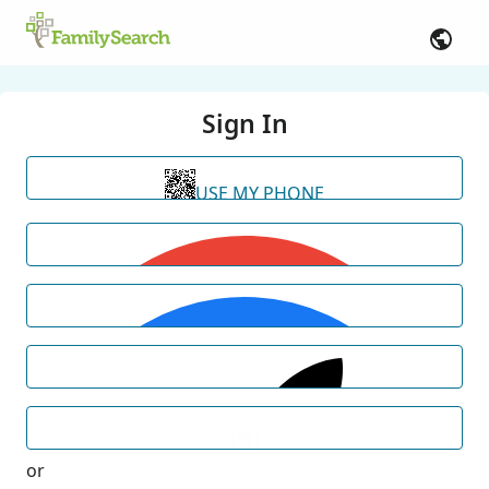
Sign In
USE MY PHONE
or