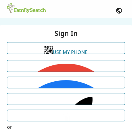
Sign In
USE MY PHONE
or