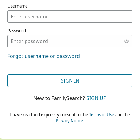
Username
Password
CONT
Forgot username or password
CONT
SIGN IN
New to FamilySearch?
SIGN UP
CONT
I have read and expressly consent to the
Terms of Use
and the
Privacy Notice
.