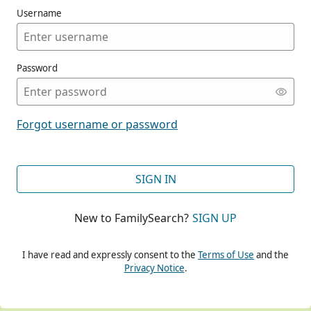
Username
Password
CONT
Forgot username or password
CONT
SIGN IN
New to FamilySearch?
SIGN UP
CONT
I have read and expressly consent to the
Terms of Use
and the
Privacy Notice
.