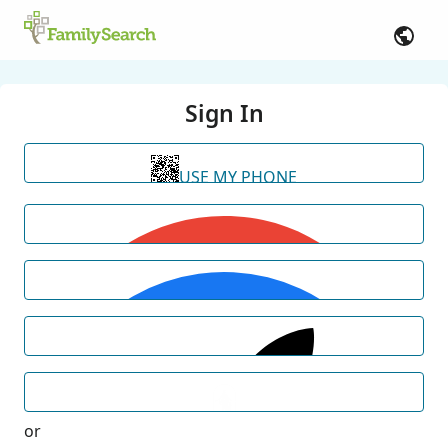
Sign In
USE MY PHONE
or