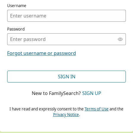
Username
Password
CONT
Forgot username or password
CONT
SIGN IN
New to FamilySearch?
SIGN UP
CONT
I have read and expressly consent to the
Terms of Use
and the
Privacy Notice
.