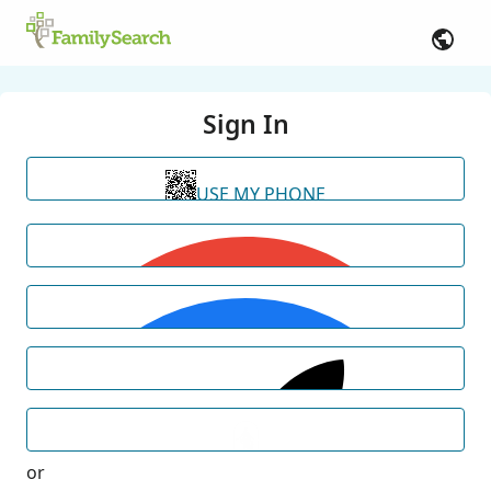
Sign In
USE MY PHONE
or