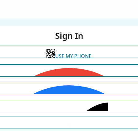
Sign In
USE MY PHONE