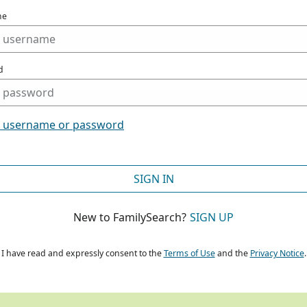
me
d
t username or password
SIGN IN
New to FamilySearch?
SIGN UP
I have read and expressly consent to the
Terms of Use
and the
Privacy Notice
.