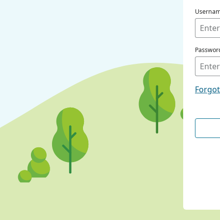
Userna
Passwor
Forgo