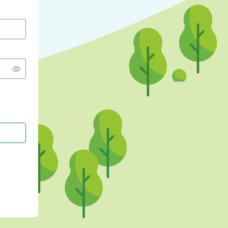
CONTINUE WITH GOOGLE
CONTINUE WITH FACEBOOK