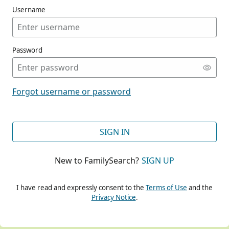
Username
Password
CONT
Forgot username or password
CONT
SIGN IN
New to FamilySearch?
SIGN UP
CONT
I have read and expressly consent to the
Terms of Use
and the
Privacy Notice
.