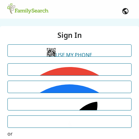
Sign In
USE MY PHONE
or