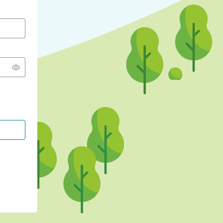
CONTINUE WITH GOOGLE
CONTINUE WITH FACEBOOK