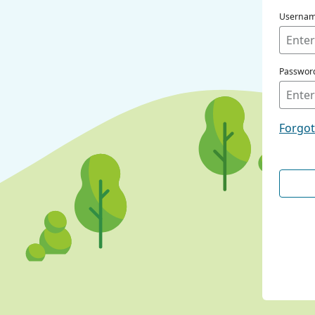
Userna
Passwor
Forgo