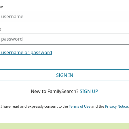
me
d
t username or password
SIGN IN
New to FamilySearch?
SIGN UP
I have read and expressly consent to the
Terms of Use
and the
Privacy Notice
.