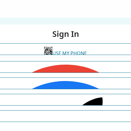
Sign In
USE MY PHONE