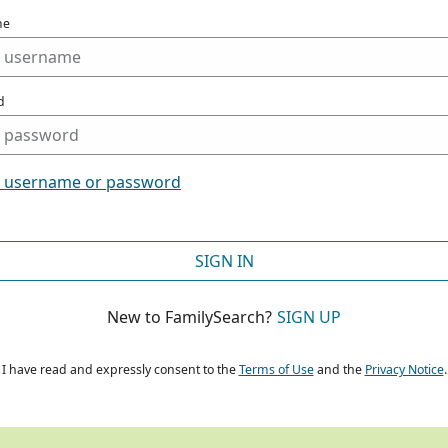
me
d
t username or password
SIGN IN
New to FamilySearch?
SIGN UP
I have read and expressly consent to the
Terms of Use
and the
Privacy Notice
.