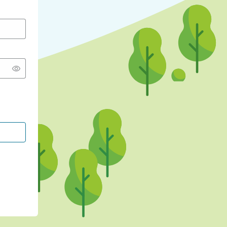
CONTINUE WITH GOOGLE
CONTINUE WITH FACEBOOK