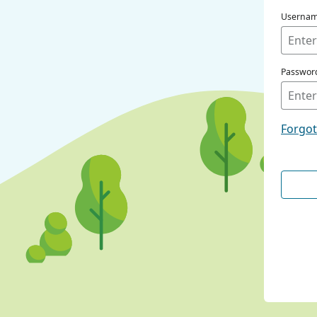
Userna
Passwor
Forgo