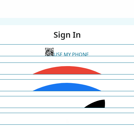
Sign In
USE MY PHONE