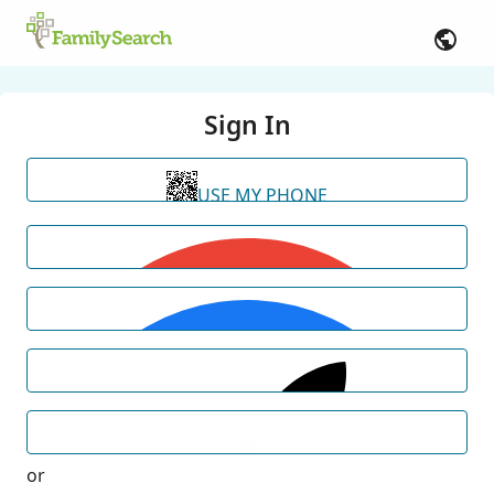
Sign In
USE MY PHONE
or