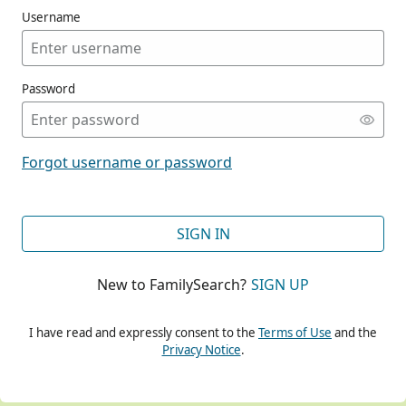
Username
Password
CONT
Forgot username or password
CONT
SIGN IN
New to FamilySearch?
SIGN UP
CONT
I have read and expressly consent to the
Terms of Use
and the
Privacy Notice
.