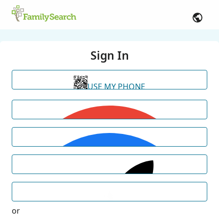
Sign In
USE MY PHONE
or