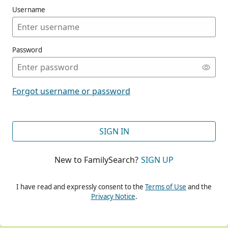
Username
Password
CONT
Forgot username or password
CONT
SIGN IN
New to FamilySearch?
SIGN UP
CONT
I have read and expressly consent to the
Terms of Use
and the
Privacy Notice
.