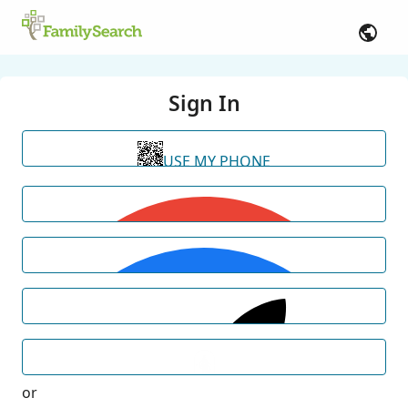
Sign In
USE MY PHONE
or