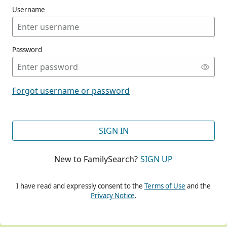
Username
Password
CONT
Forgot username or password
CONT
SIGN IN
New to FamilySearch?
SIGN UP
CONT
I have read and expressly consent to the
Terms of Use
and the
Privacy Notice
.