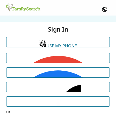
Sign In
USE MY PHONE
or