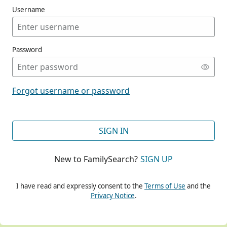
Username
Password
CONT
Forgot username or password
CONT
SIGN IN
New to FamilySearch?
SIGN UP
CONT
I have read and expressly consent to the
Terms of Use
and the
Privacy Notice
.