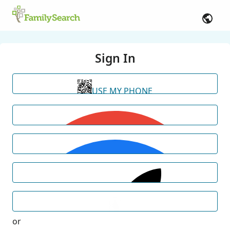
Sign In
USE MY PHONE
or