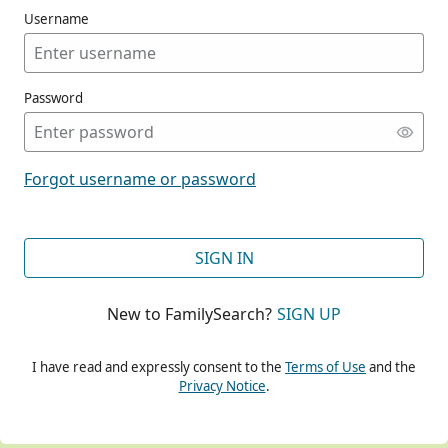
Username
Password
CONT
Forgot username or password
CONT
SIGN IN
New to FamilySearch?
SIGN UP
CONT
I have read and expressly consent to the
Terms of Use
and the
Privacy Notice
.