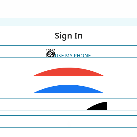
Sign In
USE MY PHONE