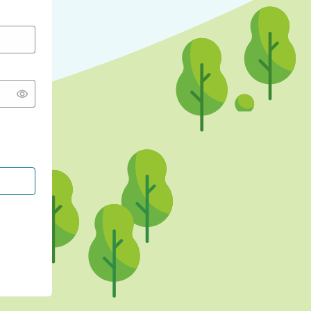
CONTINUE WITH GOOGLE
CONTINUE WITH FACEBOOK