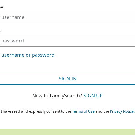
me
d
t username or password
SIGN IN
New to FamilySearch?
SIGN UP
I have read and expressly consent to the
Terms of Use
and the
Privacy Notice
.