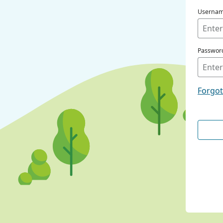
Userna
Passwor
Forgo