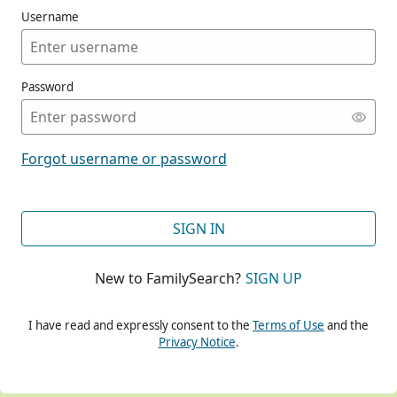
Username
Password
CONT
Forgot username or password
CONT
SIGN IN
New to FamilySearch?
SIGN UP
CONT
I have read and expressly consent to the
Terms of Use
and the
Privacy Notice
.