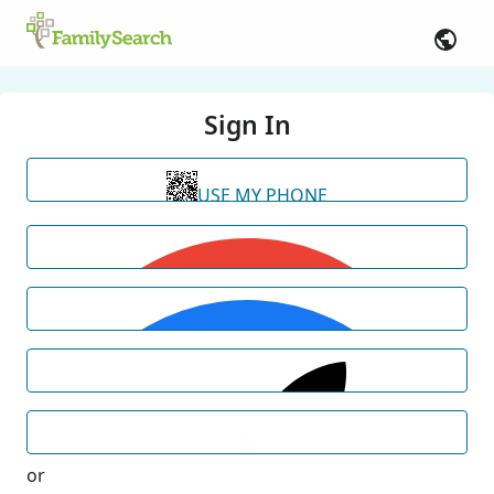
Sign In
USE MY PHONE
or