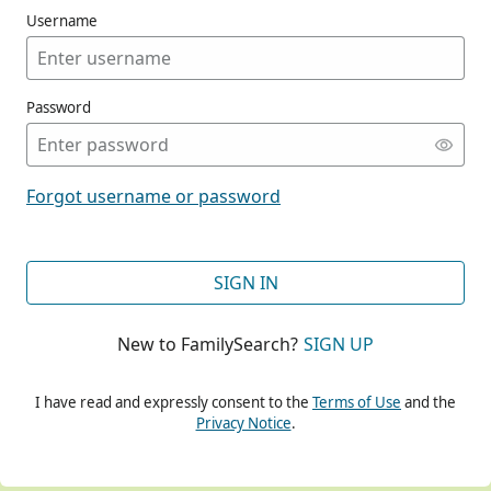
Username
Password
CONT
Forgot username or password
CONT
SIGN IN
New to FamilySearch?
SIGN UP
CONT
I have read and expressly consent to the
Terms of Use
and the
Privacy Notice
.