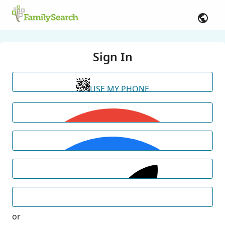
Sign In
USE MY PHONE
or